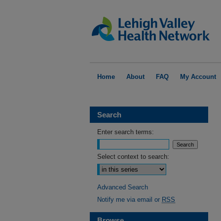
Home
About
FAQ
My Account
Search
Enter search terms:
Select context to search:
Advanced Search
Notify me via email or
RSS
Browse