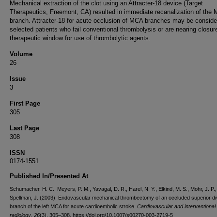
Mechanical extraction of the clot using an Attracter-18 device (Target
Therapeutics, Freemont, CA) resulted in immediate recanalization of the
branch. Attracter-18 for acute occlusion of MCA branches may be conside
selected patients who fail conventional thrombolysis or are nearing closur
therapeutic window for use of thrombolytic agents.
Volume
26
Issue
3
First Page
305
Last Page
308
ISSN
0174-1551
Published In/Presented At
Schumacher, H. C., Meyers, P. M., Yavagal, D. R., Harel, N. Y., Elkind, M. S., Mohr, J. P.,
Spellman, J. (2003). Endovascular mechanical thrombectomy of an occluded superior di
branch of the left MCA for acute cardioembolic stroke.
Cardiovascular and interventional
radiology
,
26
(3), 305–308. https://doi.org/10.1007/s00270-003-2719-5