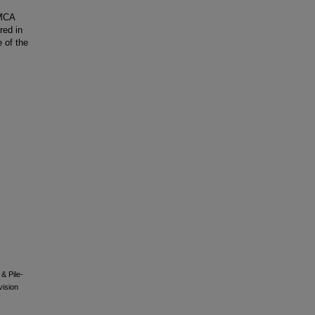
 MCA
red in
e of the
 & Pile-
vision