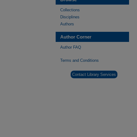
Collections
Disciplines
Authors
Author Corner
Author FAQ
Terms and Conditions
Contact Library Services