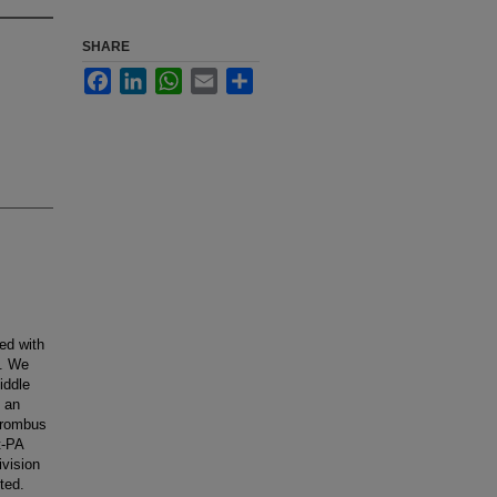
SHARE
Facebook
LinkedIn
WhatsApp
Email
Share
ted with
t. We
iddle
d an
thrombus
t-PA
ivision
ted.