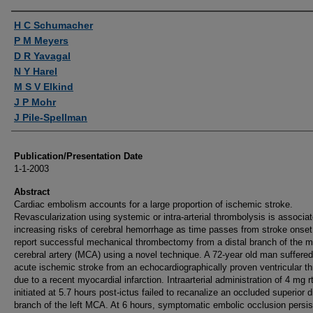
Authors
H C Schumacher
P M Meyers
D R Yavagal
N Y Harel
M S V Elkind
J P Mohr
J Pile-Spellman
Publication/Presentation Date
1-1-2003
Abstract
Cardiac embolism accounts for a large proportion of ischemic stroke.
Revascularization using systemic or intra-arterial thrombolysis is associa
increasing risks of cerebral hemorrhage as time passes from stroke onse
report successful mechanical thrombectomy from a distal branch of the m
cerebral artery (MCA) using a novel technique. A 72-year old man suffere
acute ischemic stroke from an echocardiographically proven ventricular 
due to a recent myocardial infarction. Intraarterial administration of 4 mg r
initiated at 5.7 hours post-ictus failed to recanalize an occluded superior d
branch of the left MCA. At 6 hours, symptomatic embolic occlusion persis