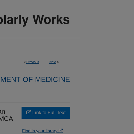
<
Previous
Next
>
MENT OF MEDICINE
an
Link to Full Text
t MCA
Find in your library