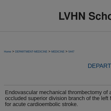
>
>
>
Home
DEPARTMENT-MEDICINE
MEDICINE
5447
DEPART
Endovascular mechanical thrombectomy of 
occluded superior division branch of the lef
for acute cardioembolic stroke.