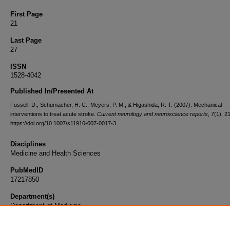
First Page
21
Last Page
27
ISSN
1528-4042
Published In/Presented At
Fussell, D., Schumacher, H. C., Meyers, P. M., & Higashida, R. T. (2007). Mechanical
interventions to treat acute stroke.
Current neurology and neuroscience reports
,
7
(1), 2
https://doi.org/10.1007/s11910-007-0017-3
Disciplines
Medicine and Health Sciences
PubMedID
17217850
Department(s)
Department of Medicine
Document Type