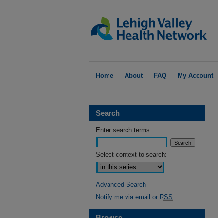
Home
About
FAQ
My Account
Search
Enter search terms:
Select context to search:
Advanced Search
Notify me via email or
RSS
Browse