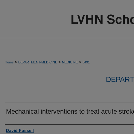
>
>
>
Home
DEPARTMENT-MEDICINE
MEDICINE
5491
DEPART
Mechanical interventions to treat acute strok
Authors
David Fussell