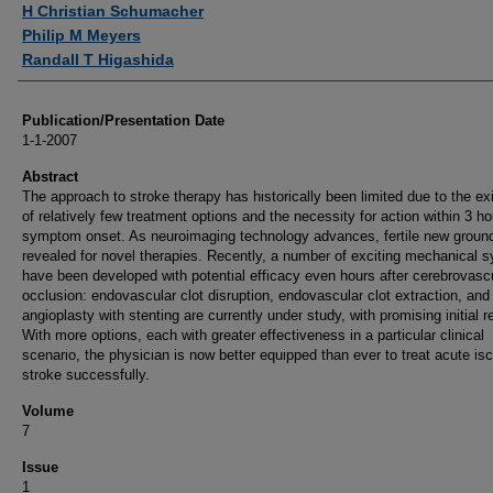
H Christian Schumacher
Philip M Meyers
Randall T Higashida
Publication/Presentation Date
1-1-2007
Abstract
The approach to stroke therapy has historically been limited due to the ex
of relatively few treatment options and the necessity for action within 3 ho
symptom onset. As neuroimaging technology advances, fertile new ground
revealed for novel therapies. Recently, a number of exciting mechanical 
have been developed with potential efficacy even hours after cerebrovasc
occlusion: endovascular clot disruption, endovascular clot extraction, and
angioplasty with stenting are currently under study, with promising initial r
With more options, each with greater effectiveness in a particular clinical
scenario, the physician is now better equipped than ever to treat acute i
stroke successfully.
Volume
7
Issue
1