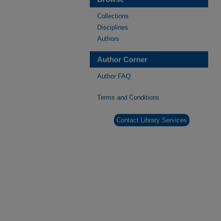
Collections
Disciplines
Authors
Author Corner
Author FAQ
Terms and Conditions
Contact Library Services