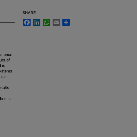
SHARE
Facebook
LinkedIn
WhatsApp
Email
Share
istence
urs of
 is
systems
ular
esults.
schemic