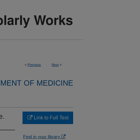
<
Previous
Next
>
MENT OF MEDICINE
e.
Link to Full Text
Find in your library