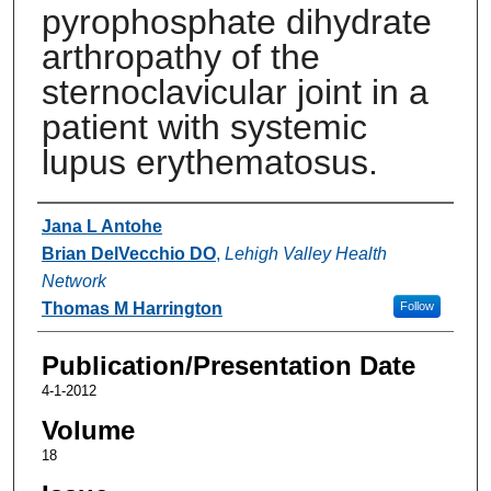
pyrophosphate dihydrate
arthropathy of the
sternoclavicular joint in a
patient with systemic
lupus erythematosus.
Authors
Jana L Antohe
Brian DelVecchio DO
,
Lehigh Valley Health
Network
Thomas M Harrington
Follow
Publication/Presentation Date
4-1-2012
Volume
18