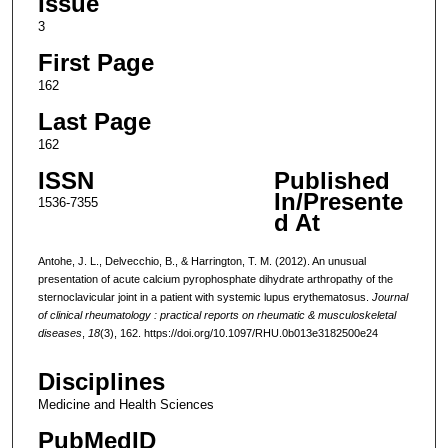
Issue
3
First Page
162
Last Page
162
ISSN
Published
In/Presente
1536-7355
d At
Antohe, J. L., Delvecchio, B., & Harrington, T. M. (2012). An unusual
presentation of acute calcium pyrophosphate dihydrate arthropathy of the
sternoclavicular joint in a patient with systemic lupus erythematosus.
Journal
of clinical rheumatology : practical reports on rheumatic & musculoskeletal
diseases
,
18
(3), 162. https://doi.org/10.1097/RHU.0b013e3182500e24
Disciplines
Medicine and Health Sciences
PubMedID