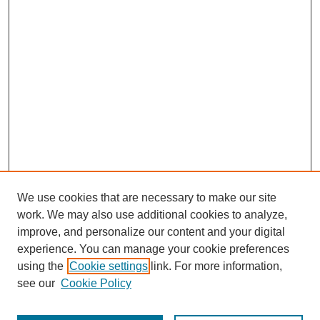
We use cookies that are necessary to make our site
work. We may also use additional cookies to analyze,
improve, and personalize our content and your digital
experience. You can manage your cookie preferences
using the
Cookie settings
link. For more information,
see our
Cookie Policy
Search