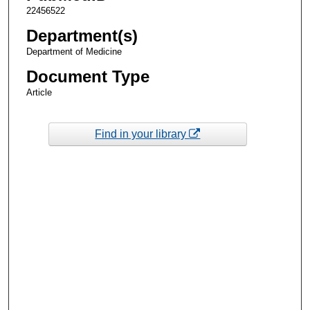
22456522
Department(s)
Department of Medicine
Document Type
Article
Find in your library