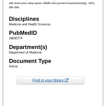
with obstructive sleep apnea.
Middle East journal of anaesthesiology
,
19
(4),
885–899.
Disciplines
Medicine and Health Sciences
PubMedID
18630774
Department(s)
Department of Medicine
Document Type
Article
Find in your library