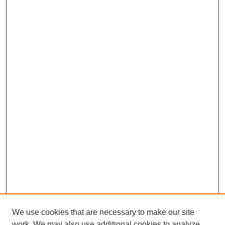
We use cookies that are necessary to make our site
work. We may also use additional cookies to analyze,