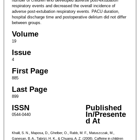
number of children who developed adverse post-extubation
respiratory events and decreased the overall incidence of
adverse post-extubation respiratory events. PACU duration,
hospital discharge time and postoperative delirium did not differ
between groups.
Volume
19
Issue
4
First Page
885
Last Page
899
ISSN
Published
In/Presente
0544-0440
d At
Khalil, S. N., Maposa, D., Ghelber, O., Rabb, M. F., Matuszczak, M.,
Ganesan, B. A., Tabrizi, H. K., & Chuang, A. Z. (2008). Caffeine in children