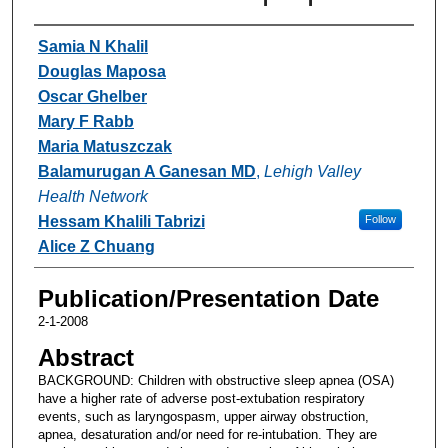
Authors
Samia N Khalil
Douglas Maposa
Oscar Ghelber
Mary F Rabb
Maria Matuszczak
Balamurugan A Ganesan MD
,
Lehigh Valley
Health Network
Hessam Khalili Tabrizi
Follow
Alice Z Chuang
Publication/Presentation Date
2-1-2008
Abstract
BACKGROUND: Children with obstructive sleep apnea (OSA)
have a higher rate of adverse post-extubation respiratory
events, such as laryngospasm, upper airway obstruction,
apnea, desaturation and/or need for re-intubation. They are