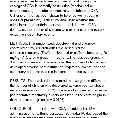
overly sensitive to sedatives and narcotics. Although the
etiology of OSA is primarily obstruction (mechanical or
neuromuscular), a central element may contribute to OSA.
Caffeine citrate has been shown to be effective in treating
apnea of prematurity. This study evaluated whether the
administration of caffeine benzoate to children with OSA
decreases the number of children who experience adverse post-
extubation respiratory events.
METHODS: In a randomized, double-blind and placebo-
controlled study, children with OSA scheduled for
adenotonsillectomy (T&A) received either caffeine benzoate, 20
mg/kg IV, (caffeine group, n = 36) or saline (placebo group, n =
36). The primary outcome evaluated the number of children who
developed adverse post-extubation respiratory events, and the
secondary outcome was the incidence of those events.
RESULTS: The results demonstrated the two groups differed in
the number of children who developed adverse post-extubation
respiratory events (p = 0.032). The overall incidence of adverse
postoperative respiratory events was less in the caffeine group
than the placebo group (p = 0.0196).
CONCLUSION: In children with OSA scheduled for T&A,
administration of caffeine benzoate, 20 mg/kg IV, decreased the