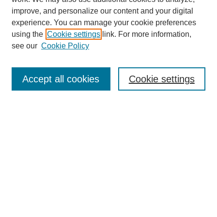
improve, and personalize our content and your digital
experience. You can manage your cookie preferences
using the
Cookie settings
link. For more information,
see our
Cookie Policy
Search
Accept all cookies
Cookie settings
Enter search terms:
Select context to search:
Advanced Search
Notify me via email or
RSS
Browse
Collections