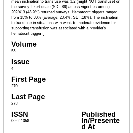
mean inclination to transfuse was 3.2 (might NOT transfuse) on
the survey Likert scale (SD: .86) across vignettes among
202/413 (48.9%) returned surveys. Hematocrit triggers ranged
from 15% to 30% (average: 20.4%; SE: .18%). The inclination
to transfuse in situations with weak-to-moderate evidence for
supporting transfusion was associated with a provider's
hematocrit trigger (
Volume
53
Issue
4
First Page
270
Last Page
278
ISSN
Published
In/Presente
0022-1058
d At