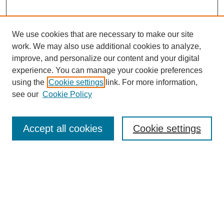
We use cookies that are necessary to make our site
work. We may also use additional cookies to analyze,
improve, and personalize our content and your digital
experience. You can manage your cookie preferences
using the
Cookie settings
link. For more information,
see our
Cookie Policy
Search
Accept all cookies
Cookie settings
Enter search terms:
Select context to search:
Advanced Search
Notify me via email or
RSS