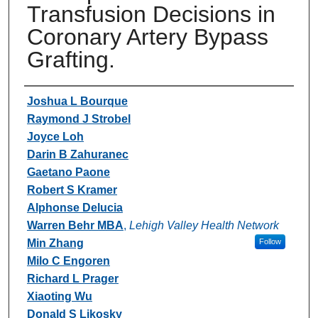
Transfusion Decisions in
Coronary Artery Bypass
Grafting.
Authors
Joshua L Bourque
Raymond J Strobel
Joyce Loh
Darin B Zahuranec
Gaetano Paone
Robert S Kramer
Alphonse Delucia
Warren Behr MBA
,
Lehigh Valley Health Network
Min Zhang
Follow
Milo C Engoren
Richard L Prager
Xiaoting Wu
Donald S Likosky