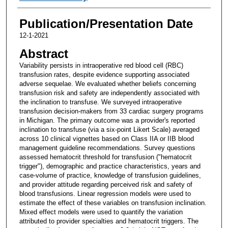
Publication/Presentation Date
12-1-2021
Abstract
Variability persists in intraoperative red blood cell (RBC)
transfusion rates, despite evidence supporting associated
adverse sequelae. We evaluated whether beliefs concerning
transfusion risk and safety are independently associated with
the inclination to transfuse. We surveyed intraoperative
transfusion decision-makers from 33 cardiac surgery programs
in Michigan. The primary outcome was a provider's reported
inclination to transfuse (via a six-point Likert Scale) averaged
across 10 clinical vignettes based on Class IIA or IIB blood
management guideline recommendations. Survey questions
assessed hematocrit threshold for transfusion ("hematocrit
trigger"), demographic and practice characteristics, years and
case-volume of practice, knowledge of transfusion guidelines,
and provider attitude regarding perceived risk and safety of
blood transfusions. Linear regression models were used to
estimate the effect of these variables on transfusion inclination.
Mixed effect models were used to quantify the variation
attributed to provider specialties and hematocrit triggers. The