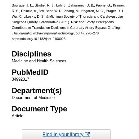
Bourque, J. L., Strobel, R. J., Loh, J., Zahuranec, D. B., Paone, G., Kramer,
R. S., Delucia, A., 3rd, Behr, W. D., Zhang, M., Engoren, M. C., Prager, R. L.,
Wu, X., Likosky, D. S., & Michigan Society of Thoracic and Cardiovascular
Surgeons Quality Collaborative (2021). Risk and Safety Perceptions
Contribute to Transfusion Decisions in Coronary Artery Bypass Grafting.
The journal of extra-corporeal technology
,
53
(4), 270–278.
https://doi.org/10.1182/ject-2100026
Disciplines
Medicine and Health Sciences
PubMedID
34992317
Department(s)
Department of Medicine
Document Type
Article
Find in your library