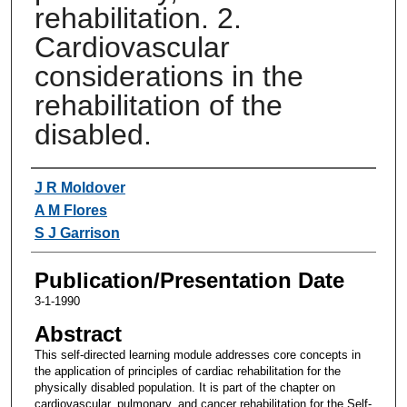
rehabilitation. 2.
Cardiovascular
considerations in the
rehabilitation of the
disabled.
Authors
J R Moldover
A M Flores
S J Garrison
Publication/Presentation Date
3-1-1990
Abstract
This self-directed learning module addresses core concepts in
the application of principles of cardiac rehabilitation for the
physically disabled population. It is part of the chapter on
cardiovascular, pulmonary, and cancer rehabilitation for the Self-