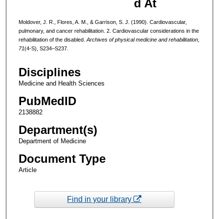
d At
Moldover, J. R., Flores, A. M., & Garrison, S. J. (1990). Cardiovascular,
pulmonary, and cancer rehabilitation. 2. Cardiovascular considerations in the
rehabilitation of the disabled.
Archives of physical medicine and rehabilitation
,
71
(4-S), S234–S237.
Disciplines
Medicine and Health Sciences
PubMedID
2138882
Department(s)
Department of Medicine
Document Type
Article
Find in your library