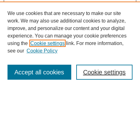
We use cookies that are necessary to make our site
work. We may also use additional cookies to analyze,
improve, and personalize our content and your digital
experience. You can manage your cookie preferences
using the
Cookie settings
link. For more information,
see our
Cookie Policy
Search
Accept all cookies
Cookie settings
Enter search terms:
Select context to search:
Advanced Search
Notify me via email or
RSS