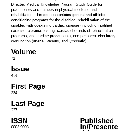
Directed Medical Knowledge Program Study Guide for
practitioners and trainees in physical medicine and
rehabilitation. This section contains general and athletic
conditioning programs for the disabled, rehabilitation of the
disabled with coexisting cardiac disease (including modified
exercise tolerance testing, cardiac demands of rehabilitation
programs, and cardiac precautions), and peripheral circulatory
dysfunction (arterial, venous, and lymphatic).
Volume
71
Issue
4-S
First Page
234
Last Page
237
ISSN
Published
In/Presente
0003-9993