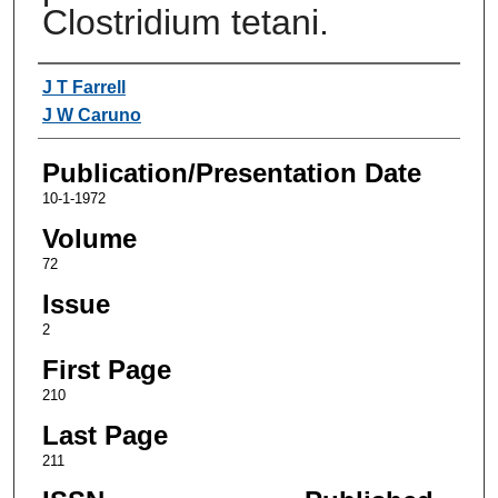
Clostridium tetani.
Authors
J T Farrell
J W Caruno
Publication/Presentation Date
10-1-1972
Volume
72
Issue
2
First Page
210
Last Page
211