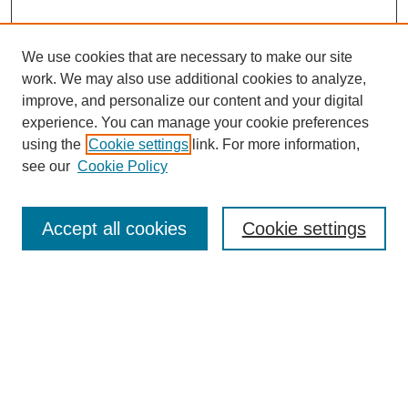
We use cookies that are necessary to make our site
work. We may also use additional cookies to analyze,
improve, and personalize our content and your digital
experience. You can manage your cookie preferences
using the
Cookie settings
link. For more information,
see our
Cookie Policy
Search
Accept all cookies
Cookie settings
Enter search terms:
Select context to search:
Advanced Search
Notify me via email or
RSS