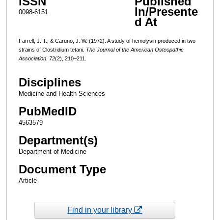
ISSN
Published
In/Presente
0098-6151
d At
Farrell, J. T., & Caruno, J. W. (1972). A study of hemolysin produced in two
strains of Clostridium tetani.
The Journal of the American Osteopathic
Association
,
72
(2), 210–211.
Disciplines
Medicine and Health Sciences
PubMedID
4563579
Department(s)
Department of Medicine
Document Type
Article
Find in your library