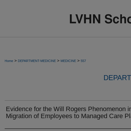
>
>
>
Home
DEPARTMENT-MEDICINE
MEDICINE
557
DEPART
Evidence for the Will Rogers Phenomenon i
Migration of Employees to Managed Care Pl