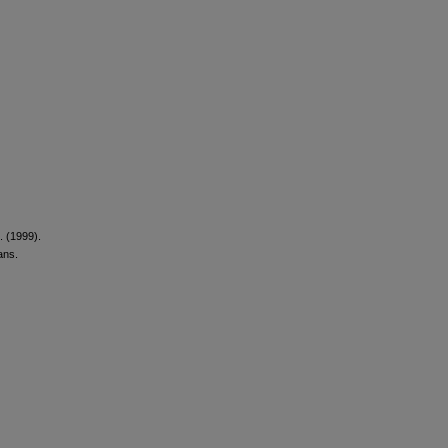
. (1999).
ans.