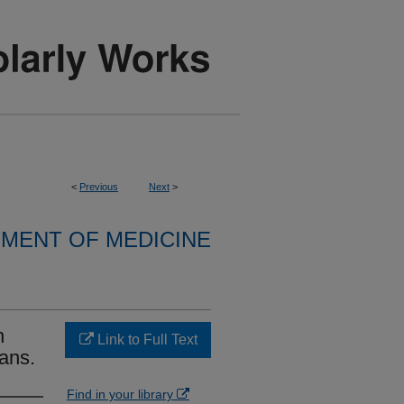
<
Previous
Next
>
MENT OF MEDICINE
n
Link to Full Text
ans.
Find in your library