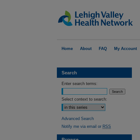
Home
About
FAQ
My Account
Search
Enter search terms:
Select context to search:
Advanced Search
Notify me via email or
RSS
Browse