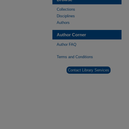
Collections
Disciplines
Authors
Author Corner
Author FAQ
Terms and Conditions
Contact Library Services