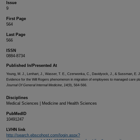
Issue
9
First Page
564
Last Page
566
ISSN
0884-8734
Published In/Presented At
Young, M. J., Lenhart, J., Wasser, T. E., Czerwonka, C., Davidyock, J., & Sussman, E. J
Evidence for the Will Rogers phenomenon in migration of employees to managed care pl
Journal Of General Internal Medicine
,
14
(9), 564-566.
Disciplines
Medical Sciences | Medicine and Health Sciences
PubMedID
10491247
LVHN link
http://search.ebscohost.com/login.aspx?