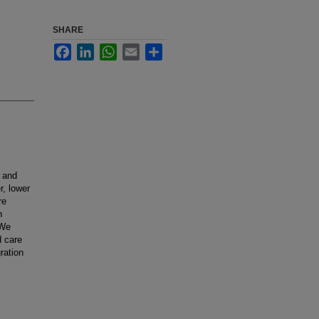
SHARE
Facebook
LinkedIn
WhatsApp
Email
Share
, and
r, lower
re
n
 We
d care
ration