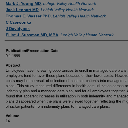
Authors
Mark J. Young MD
,
Lehigh Valley Health Network
Jack Lenhart MD
,
Lehigh Valley Health Network
Thomas E. Wasser PhD
,
Lehigh Valley Health Network
C Czerwonka
J Davidyock
Elliot J. Sussman MD, MBA
,
Lehigh Valley Health Network
Publication/Presentation Date
9-1-1999
Abstract
Employees have increasing opportunities to enroll in managed care plans
employers tend to favor these plans because of their lower costs. Howeve
costs may be the result of selection of healthier patients into managed ca
plans. This study measured differences in health care utilization across a
indemnity plan and a managed care plan, and for all employees together.
found that apparent increases in utilization in both indemnity and manage
plans disappeared when the plans were viewed together, reflecting the mig
of sicker patients from indemnity plans to managed care plans.
Volume
14