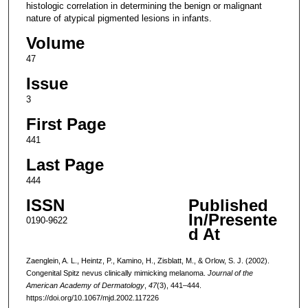
histologic correlation in determining the benign or malignant
nature of atypical pigmented lesions in infants.
Volume
47
Issue
3
First Page
441
Last Page
444
ISSN
Published
In/Presente
0190-9622
d At
Zaenglein, A. L., Heintz, P., Kamino, H., Zisblatt, M., & Orlow, S. J. (2002).
Congenital Spitz nevus clinically mimicking melanoma.
Journal of the
American Academy of Dermatology
,
47
(3), 441–444.
https://doi.org/10.1067/mjd.2002.117226