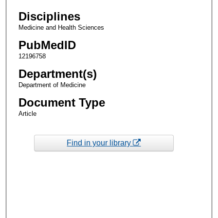
Disciplines
Medicine and Health Sciences
PubMedID
12196758
Department(s)
Department of Medicine
Document Type
Article
Find in your library