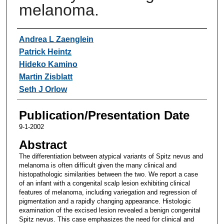
melanoma.
Authors
Andrea L Zaenglein
Patrick Heintz
Hideko Kamino
Martin Zisblatt
Seth J Orlow
Publication/Presentation Date
9-1-2002
Abstract
The differentiation between atypical variants of Spitz nevus and
melanoma is often difficult given the many clinical and
histopathologic similarities between the two. We report a case
of an infant with a congenital scalp lesion exhibiting clinical
features of melanoma, including variegation and regression of
pigmentation and a rapidly changing appearance. Histologic
examination of the excised lesion revealed a benign congenital
Spitz nevus. This case emphasizes the need for clinical and