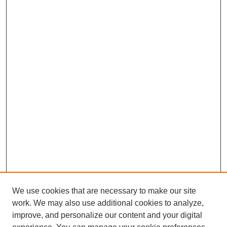
We use cookies that are necessary to make our site
work. We may also use additional cookies to analyze,
improve, and personalize our content and your digital