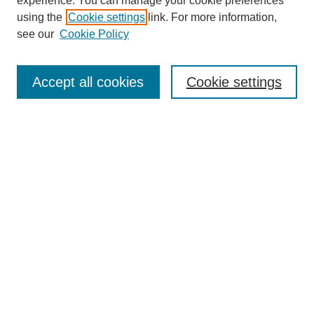
experience. You can manage your cookie preferences
using the
Cookie settings
link. For more information,
see our
Cookie Policy
Search
Accept all cookies
Cookie settings
Enter search terms:
Select context to search:
Advanced Search
Notify me via email or
RSS
Browse
Collections
Disciplines
Authors