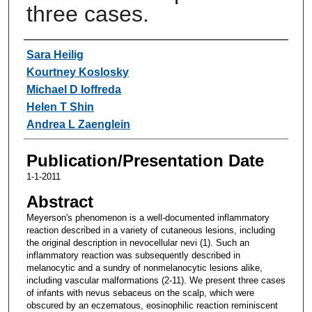
three cases.
Authors
Sara Heilig
Kourtney Koslosky
Michael D Ioffreda
Helen T Shin
Andrea L Zaenglein
Publication/Presentation Date
1-1-2011
Abstract
Meyerson's phenomenon is a well-documented inflammatory
reaction described in a variety of cutaneous lesions, including
the original description in nevocellular nevi (1). Such an
inflammatory reaction was subsequently described in
melanocytic and a sundry of nonmelanocytic lesions alike,
including vascular malformations (2-11). We present three cases
of infants with nevus sebaceus on the scalp, which were
obscured by an eczematous, eosinophilic reaction reminiscent