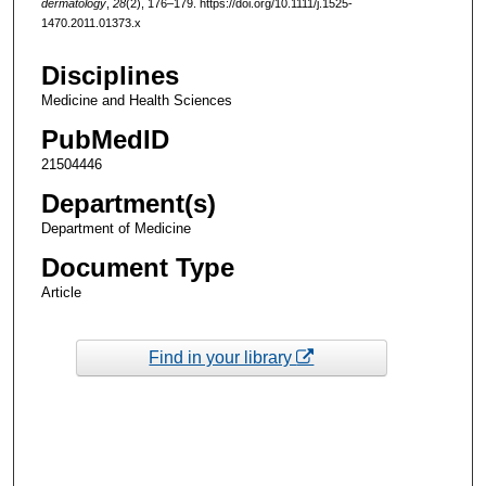
dermatology
,
28
(2), 176–179. https://doi.org/10.1111/j.1525-
1470.2011.01373.x
Disciplines
Medicine and Health Sciences
PubMedID
21504446
Department(s)
Department of Medicine
Document Type
Article
Find in your library