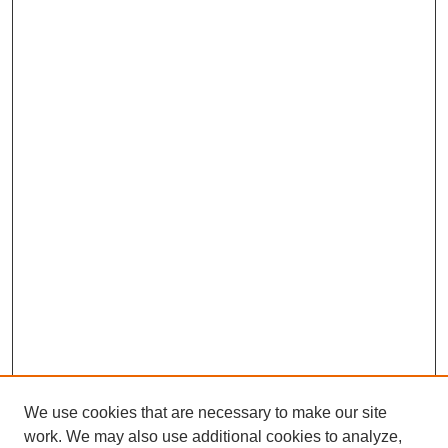
We use cookies that are necessary to make our site
work. We may also use additional cookies to analyze,