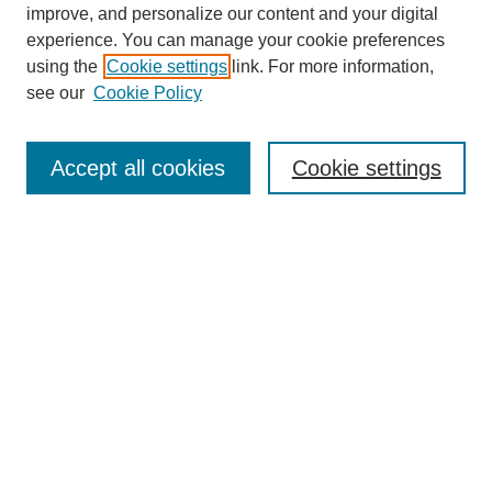
improve, and personalize our content and your digital
experience. You can manage your cookie preferences
using the
Cookie settings
link. For more information,
see our
Cookie Policy
Search
Accept all cookies
Cookie settings
Enter search terms:
Select context to search:
Advanced Search
Notify me via email or
RSS
Browse
Collections