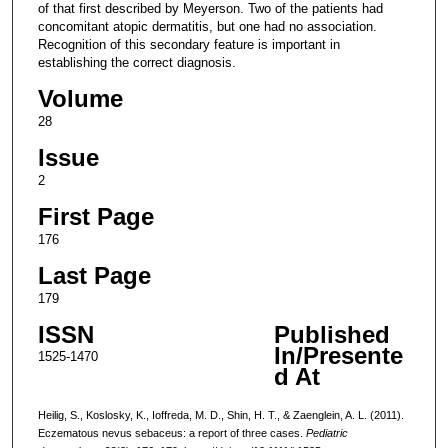
of that first described by Meyerson. Two of the patients had
concomitant atopic dermatitis, but one had no association.
Recognition of this secondary feature is important in
establishing the correct diagnosis.
Volume
28
Issue
2
First Page
176
Last Page
179
ISSN
Published
In/Presente
1525-1470
d At
Heilig, S., Koslosky, K., Ioffreda, M. D., Shin, H. T., & Zaenglein, A. L. (2011).
Eczematous nevus sebaceus: a report of three cases.
Pediatric