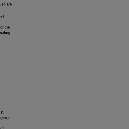
also are
nd
for the
eating
 F.,
glein, A.
l 3
,