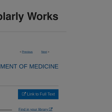
<
Previous
Next
>
MENT OF MEDICINE
Link to Full Text
Find in your library