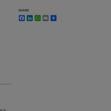
SHARE
Facebook
LinkedIn
WhatsApp
Email
Share
s in