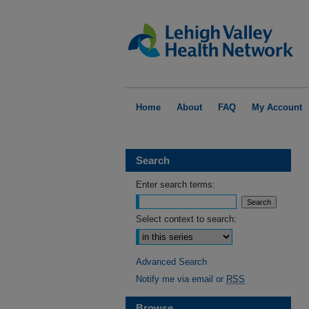
Home
About
FAQ
My Account
Search
Enter search terms:
Select context to search:
Advanced Search
Notify me via email or
RSS
Browse