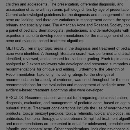
children and adolescents. The presentation, differential diagnosis, and
association of acne with systemic pathology differs by age of presentatio
Current acknowledged guidelines for the diagnosis and management of ped
acne are lacking, and there are variations in management across the spe
primary and specialty care. The American Acne and Rosacea Society co
a panel of pediatric dermatologists, pediatricians, and dermatologists with
expertise in acne to develop recommendations for the management of pedi
acne and evidence-based treatment algorithms.
METHODS: Ten major topic areas in the diagnosis and treatment of pediat
acne were identified. A thorough literature search was performed and artic
identified, reviewed, and assessed for evidence grading. Each topic area
assigned to 2 expert reviewers who developed and presented summaries 
recommendations for critique and editing. Furthermore, the Strength of
Recommendation Taxonomy, including ratings for the strength of
recommendation for a body of evidence, was used throughout for the co
recommendations for the evaluation and management of pediatric acne. Pr
evidence-based treatment algorithms also were developed.
RESULTS: Recommendations were put forth regarding the classification,
diagnosis, evaluation, and management of pediatric acne, based on age 
pubertal status. Treatment considerations include the use of over-the-cou
products, topical benzoyl peroxide, topical retinoids, topical antibiotics, or
antibiotics, hormonal therapy, and isotretinoin. Simplified treatment algori
and recommendations are presented in detail for adolescent, preadolescen
infantile, and neonatal acne. Other considerations, including psychosocial