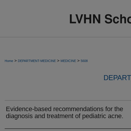
>
>
>
Home
DEPARTMENT-MEDICINE
MEDICINE
5608
DEPART
Evidence-based recommendations for the
diagnosis and treatment of pediatric acne.