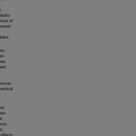
n.
iatric
ctrum of
nvened
atric
ric
les
 was
and
nsensus
actical
and
nter
al
thms
t,
 effects