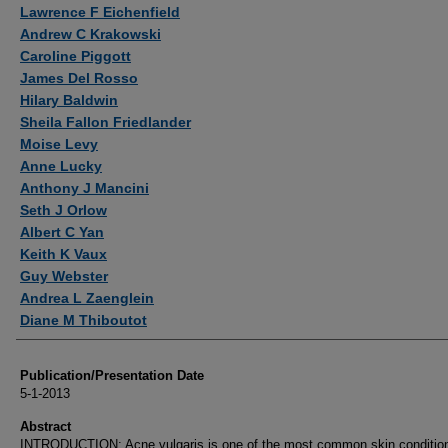
Authors
Lawrence F Eichenfield
Andrew C Krakowski
Caroline Piggott
James Del Rosso
Hilary Baldwin
Sheila Fallon Friedlander
Moise Levy
Anne Lucky
Anthony J Mancini
Seth J Orlow
Albert C Yan
Keith K Vaux
Guy Webster
Andrea L Zaenglein
Diane M Thiboutot
Publication/Presentation Date
5-1-2013
Abstract
INTRODUCTION: Acne vulgaris is one of the most common skin condition