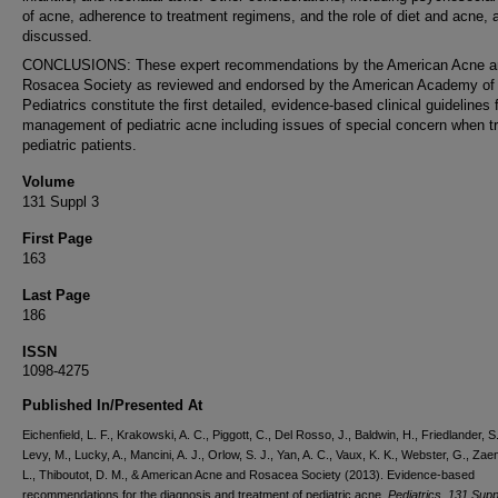
of acne, adherence to treatment regimens, and the role of diet and acne, 
discussed.
CONCLUSIONS: These expert recommendations by the American Acne a
Rosacea Society as reviewed and endorsed by the American Academy of
Pediatrics constitute the first detailed, evidence-based clinical guidelines 
management of pediatric acne including issues of special concern when tr
pediatric patients.
Volume
131 Suppl 3
First Page
163
Last Page
186
ISSN
1098-4275
Published In/Presented At
Eichenfield, L. F., Krakowski, A. C., Piggott, C., Del Rosso, J., Baldwin, H., Friedlander, S.
Levy, M., Lucky, A., Mancini, A. J., Orlow, S. J., Yan, A. C., Vaux, K. K., Webster, G., Zaen
L., Thiboutot, D. M., & American Acne and Rosacea Society (2013). Evidence-based
recommendations for the diagnosis and treatment of pediatric acne.
Pediatrics
,
131 Supp