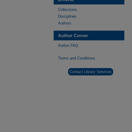
Collections
Disciplines
Authors
Author Corner
Author FAQ
Terms and Conditions
Contact Library Services