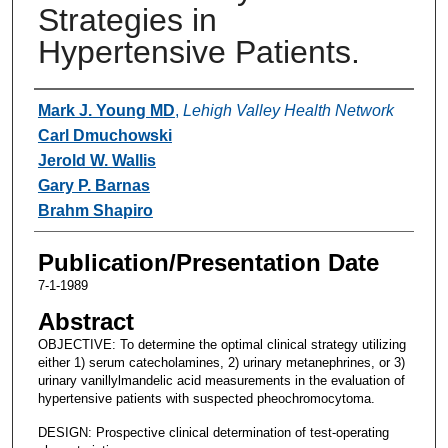
Strategies in
Hypertensive Patients.
Authors
Mark J. Young MD
,
Lehigh Valley Health Network
Carl Dmuchowski
Jerold W. Wallis
Gary P. Barnas
Brahm Shapiro
Publication/Presentation Date
7-1-1989
Abstract
OBJECTIVE: To determine the optimal clinical strategy utilizing
either 1) serum catecholamines, 2) urinary metanephrines, or 3)
urinary vanillylmandelic acid measurements in the evaluation of
hypertensive patients with suspected pheochromocytoma.
DESIGN: Prospective clinical determination of test-operating