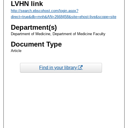
LVHN link
http://search.ebscohost.com/login.aspx?
direct=true&db=mnh&AN=2668458&site=ehost-live&scope=site
Department(s)
Department of Medicine, Department of Medicine Faculty
Document Type
Article
Find in your library