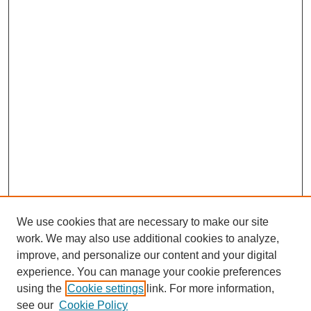
We use cookies that are necessary to make our site
work. We may also use additional cookies to analyze,
improve, and personalize our content and your digital
experience. You can manage your cookie preferences
using the
Cookie settings
link. For more information,
see our
Cookie Policy