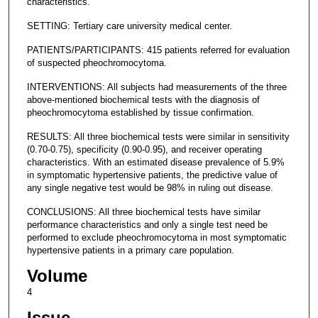
characteristics.
SETTING: Tertiary care university medical center.
PATIENTS/PARTICIPANTS: 415 patients referred for evaluation
of suspected pheochromocytoma.
INTERVENTIONS: All subjects had measurements of the three
above-mentioned biochemical tests with the diagnosis of
pheochromocytoma established by tissue confirmation.
RESULTS: All three biochemical tests were similar in sensitivity
(0.70-0.75), specificity (0.90-0.95), and receiver operating
characteristics. With an estimated disease prevalence of 5.9%
in symptomatic hypertensive patients, the predictive value of
any single negative test would be 98% in ruling out disease.
CONCLUSIONS: All three biochemical tests have similar
performance characteristics and only a single test need be
performed to exclude pheochromocytoma in most symptomatic
hypertensive patients in a primary care population.
Volume
4
Issue