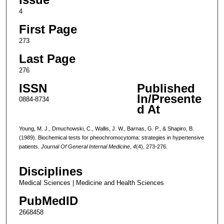
4
First Page
273
Last Page
276
ISSN
Published
In/Presente
0884-8734
d At
Young, M. J., Dmuchowski, C., Wallis, J. W., Barnas, G. P., & Shapiro, B.
(1989). Biochemical tests for pheochromocytoma: strategies in hypertensive
patients.
Journal Of General Internal Medicine
,
4
(4), 273-276.
Disciplines
Medical Sciences | Medicine and Health Sciences
PubMedID
2668458