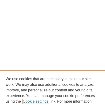
We use cookies that are necessary to make our site
work. We may also use additional cookies to analyze,
improve, and personalize our content and your digital
experience. You can manage your cookie preferences
using the
Cookie settings
link. For more information,