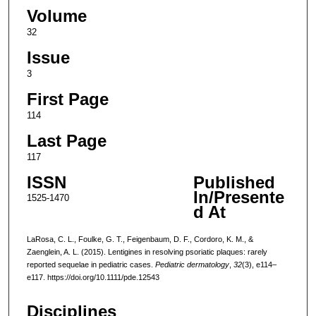
Volume
32
Issue
3
First Page
114
Last Page
117
ISSN
Published
In/Presente
1525-1470
d At
LaRosa, C. L., Foulke, G. T., Feigenbaum, D. F., Cordoro, K. M., &
Zaenglein, A. L. (2015). Lentigines in resolving psoriatic plaques: rarely
reported sequelae in pediatric cases.
Pediatric dermatology
,
32
(3), e114–
e117. https://doi.org/10.1111/pde.12543
Disciplines