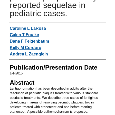
reported sequelae in
pediatric cases.
Authors
Caroline L LaRosa
Galen T Foulke
Dana F Feigenbaum
Kelly M Cordoro
Andrea L Zaenglein
Publication/Presentation Date
1-1-2015
Abstract
Lentigo formation has been described in adults after the
resolution of psoriatic plaques treated with various standard
psoriasis treatments. We describe three cases of lentigines
developing in areas of resolving psoriatic plaques: two in
patients treated with etanercept and one before starting
etanercept. A possible pathomechanism is proposed.