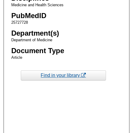
Medicine and Health Sciences
PubMedID
25727728
Department(s)
Department of Medicine
Document Type
Article
Find in your library