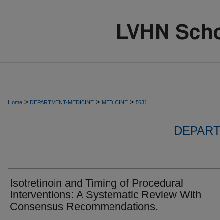
>
>
>
Home
DEPARTMENT-MEDICINE
MEDICINE
5631
DEPART
Isotretinoin and Timing of Procedural
Interventions: A Systematic Review With
Consensus Recommendations.