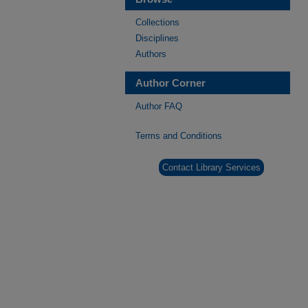
Collections
Disciplines
Authors
Author Corner
Author FAQ
Terms and Conditions
Contact Library Services