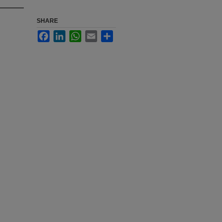
SHARE
Facebook
LinkedIn
WhatsApp
Email
Share