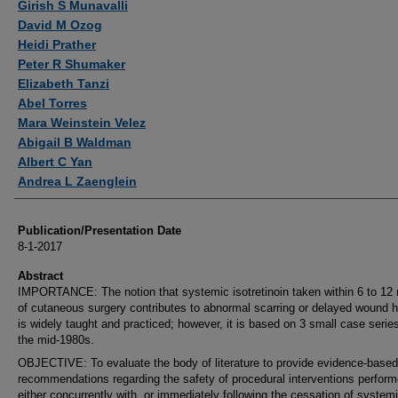
Girish S Munavalli
David M Ozog
Heidi Prather
Peter R Shumaker
Elizabeth Tanzi
Abel Torres
Mara Weinstein Velez
Abigail B Waldman
Albert C Yan
Andrea L Zaenglein
Publication/Presentation Date
8-1-2017
Abstract
IMPORTANCE: The notion that systemic isotretinoin taken within 6 to 12
of cutaneous surgery contributes to abnormal scarring or delayed wound h
is widely taught and practiced; however, it is based on 3 small case serie
the mid-1980s.
OBJECTIVE: To evaluate the body of literature to provide evidence-based
recommendations regarding the safety of procedural interventions perfor
either concurrently with, or immediately following the cessation of system