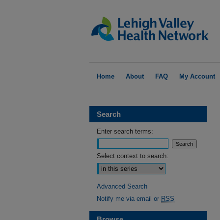
Home
About
FAQ
My Account
Search
Enter search terms:
Select context to search:
Advanced Search
Notify me via email or
RSS
Browse