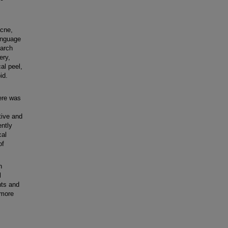
,
acne,
anguage
earch
ery,
cal peel,
id.
ere was
tive and
ently
cal
of
n
l
nts and
 more