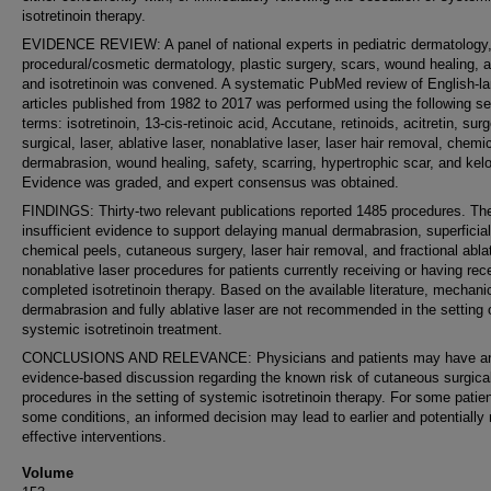
isotretinoin therapy.
EVIDENCE REVIEW: A panel of national experts in pediatric dermatology
procedural/cosmetic dermatology, plastic surgery, scars, wound healing, 
and isotretinoin was convened. A systematic PubMed review of English-l
articles published from 1982 to 2017 was performed using the following s
terms: isotretinoin, 13-cis-retinoic acid, Accutane, retinoids, acitretin, surg
surgical, laser, ablative laser, nonablative laser, laser hair removal, chemi
dermabrasion, wound healing, safety, scarring, hypertrophic scar, and kelo
Evidence was graded, and expert consensus was obtained.
FINDINGS: Thirty-two relevant publications reported 1485 procedures. Th
insufficient evidence to support delaying manual dermabrasion, superficial
chemical peels, cutaneous surgery, laser hair removal, and fractional abla
nonablative laser procedures for patients currently receiving or having rec
completed isotretinoin therapy. Based on the available literature, mechani
dermabrasion and fully ablative laser are not recommended in the setting 
systemic isotretinoin treatment.
CONCLUSIONS AND RELEVANCE: Physicians and patients may have a
evidence-based discussion regarding the known risk of cutaneous surgica
procedures in the setting of systemic isotretinoin therapy. For some patie
some conditions, an informed decision may lead to earlier and potentially
effective interventions.
Volume