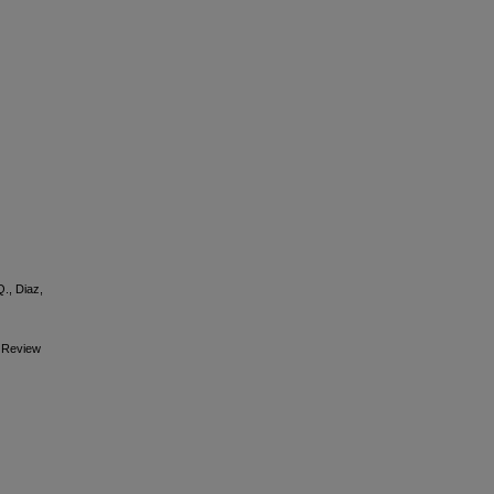
Q., Diaz,
c Review