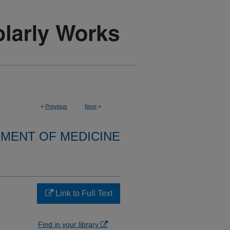
<
Previous
Next
>
MENT OF MEDICINE
Link to Full Text
Find in your library