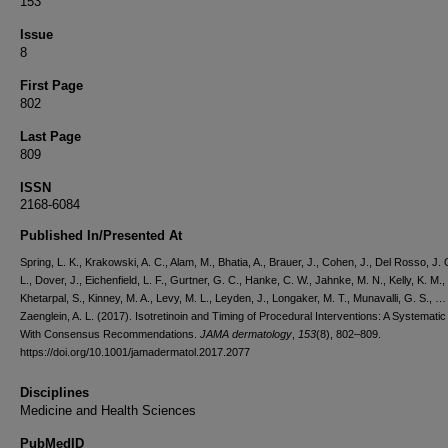
153
Issue
8
First Page
802
Last Page
809
ISSN
2168-6084
Published In/Presented At
Spring, L. K., Krakowski, A. C., Alam, M., Bhatia, A., Brauer, J., Cohen, J., Del Rosso, J. 
L., Dover, J., Eichenfield, L. F., Gurtner, G. C., Hanke, C. W., Jahnke, M. N., Kelly, K. M.,
Khetarpal, S., Kinney, M. A., Levy, M. L., Leyden, J., Longaker, M. T., Munavalli, G. S., …
Zaenglein, A. L. (2017). Isotretinoin and Timing of Procedural Interventions: A Systemati
With Consensus Recommendations.
JAMA dermatology
,
153
(8), 802–809.
https://doi.org/10.1001/jamadermatol.2017.2077
Disciplines
Medicine and Health Sciences
PubMedID