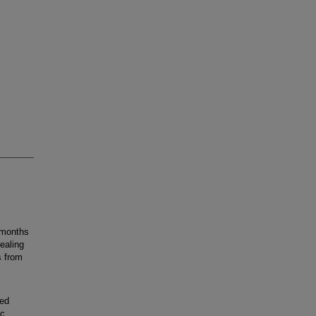
 months
ealing
s from
med
ic