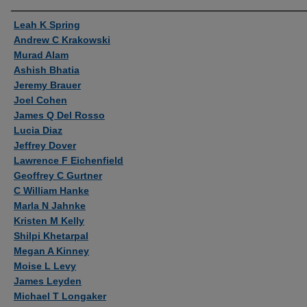
Authors
Leah K Spring
Andrew C Krakowski
Murad Alam
Ashish Bhatia
Jeremy Brauer
Joel Cohen
James Q Del Rosso
Lucia Diaz
Jeffrey Dover
Lawrence F Eichenfield
Geoffrey C Gurtner
C William Hanke
Marla N Jahnke
Kristen M Kelly
Shilpi Khetarpal
Megan A Kinney
Moise L Levy
James Leyden
Michael T Longaker