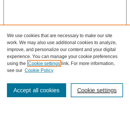
We use cookies that are necessary to make our site
work. We may also use additional cookies to analyze,
improve, and personalize our content and your digital
experience. You can manage your cookie preferences
using the
Cookie settings
link. For more information,
see our
Cookie Policy
Search
Accept all cookies
Cookie settings
Enter search terms:
Select context to search: