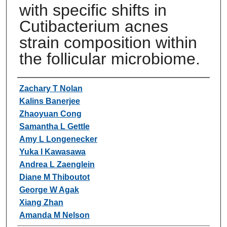
with specific shifts in
Cutibacterium acnes
strain composition within
the follicular microbiome.
Authors
Zachary T Nolan
Kalins Banerjee
Zhaoyuan Cong
Samantha L Gettle
Amy L Longenecker
Yuka I Kawasawa
Andrea L Zaenglein
Diane M Thiboutot
George W Agak
Xiang Zhan
Amanda M Nelson