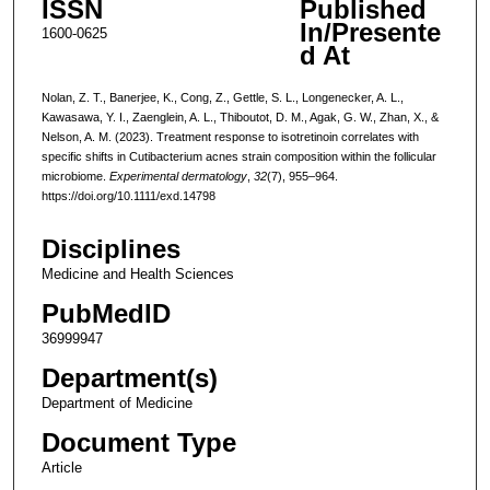
ISSN
Published
In/Presente
1600-0625
d At
Nolan, Z. T., Banerjee, K., Cong, Z., Gettle, S. L., Longenecker, A. L.,
Kawasawa, Y. I., Zaenglein, A. L., Thiboutot, D. M., Agak, G. W., Zhan, X., &
Nelson, A. M. (2023). Treatment response to isotretinoin correlates with
specific shifts in Cutibacterium acnes strain composition within the follicular
microbiome.
Experimental dermatology
,
32
(7), 955–964.
https://doi.org/10.1111/exd.14798
Disciplines
Medicine and Health Sciences
PubMedID
36999947
Department(s)
Department of Medicine
Document Type
Article