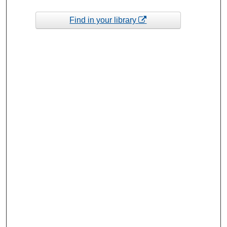
Find in your library