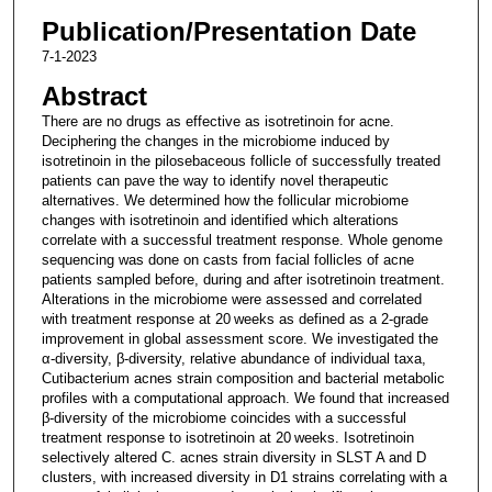
Publication/Presentation Date
7-1-2023
Abstract
There are no drugs as effective as isotretinoin for acne.
Deciphering the changes in the microbiome induced by
isotretinoin in the pilosebaceous follicle of successfully treated
patients can pave the way to identify novel therapeutic
alternatives. We determined how the follicular microbiome
changes with isotretinoin and identified which alterations
correlate with a successful treatment response. Whole genome
sequencing was done on casts from facial follicles of acne
patients sampled before, during and after isotretinoin treatment.
Alterations in the microbiome were assessed and correlated
with treatment response at 20 weeks as defined as a 2-grade
improvement in global assessment score. We investigated the
α-diversity, β-diversity, relative abundance of individual taxa,
Cutibacterium acnes strain composition and bacterial metabolic
profiles with a computational approach. We found that increased
β-diversity of the microbiome coincides with a successful
treatment response to isotretinoin at 20 weeks. Isotretinoin
selectively altered C. acnes strain diversity in SLST A and D
clusters, with increased diversity in D1 strains correlating with a