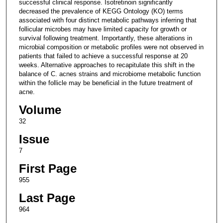
successful clinical response. Isotretinoin significantly
decreased the prevalence of KEGG Ontology (KO) terms
associated with four distinct metabolic pathways inferring that
follicular microbes may have limited capacity for growth or
survival following treatment. Importantly, these alterations in
microbial composition or metabolic profiles were not observed in
patients that failed to achieve a successful response at 20
weeks. Alternative approaches to recapitulate this shift in the
balance of C. acnes strains and microbiome metabolic function
within the follicle may be beneficial in the future treatment of
acne.
Volume
32
Issue
7
First Page
955
Last Page
964