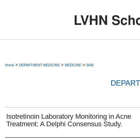
>
>
>
Home
DEPARTMENT-MEDICINE
MEDICINE
5645
DEPART
Isotretinoin Laboratory Monitoring in Acne
Treatment: A Delphi Consensus Study.