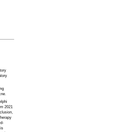
tory
atory
ing
cne.
lphi
rom 2021
clusion,
therapy
rd-
is