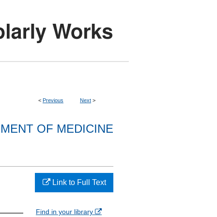
<
Previous
Next
>
MENT OF MEDICINE
Link to Full Text
Find in your library