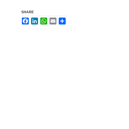
SHARE
Facebook
LinkedIn
WhatsApp
Email
Share