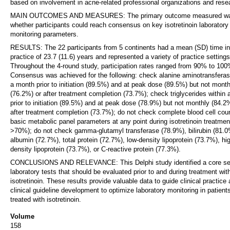
based on involvement in acne-related professional organizations and rese
MAIN OUTCOMES AND MEASURES: The primary outcome measured w
whether participants could reach consensus on key isotretinoin laboratory
monitoring parameters.
RESULTS: The 22 participants from 5 continents had a mean (SD) time in
practice of 23.7 (11.6) years and represented a variety of practice settings
Throughout the 4-round study, participation rates ranged from 90% to 100
Consensus was achieved for the following: check alanine aminotransferas
a month prior to initiation (89.5%) and at peak dose (89.5%) but not month
(76.2%) or after treatment completion (73.7%); check triglycerides within
prior to initiation (89.5%) and at peak dose (78.9%) but not monthly (84.2
after treatment completion (73.7%); do not check complete blood cell coun
basic metabolic panel parameters at any point during isotretinoin treatment
>70%); do not check gamma-glutamyl transferase (78.9%), bilirubin (81.0
albumin (72.7%), total protein (72.7%), low-density lipoprotein (73.7%), hi
density lipoprotein (73.7%), or C-reactive protein (77.3%).
CONCLUSIONS AND RELEVANCE: This Delphi study identified a core se
laboratory tests that should be evaluated prior to and during treatment wit
isotretinoin. These results provide valuable data to guide clinical practice
clinical guideline development to optimize laboratory monitoring in patient
treated with isotretinoin.
Volume
158