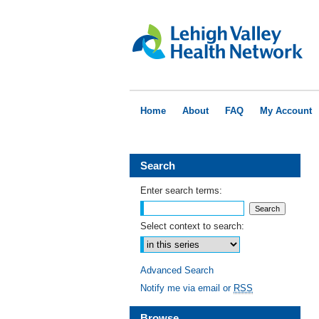
Home
About
FAQ
My Account
Search
Enter search terms:
Select context to search:
Advanced Search
Notify me via email or
RSS
Browse