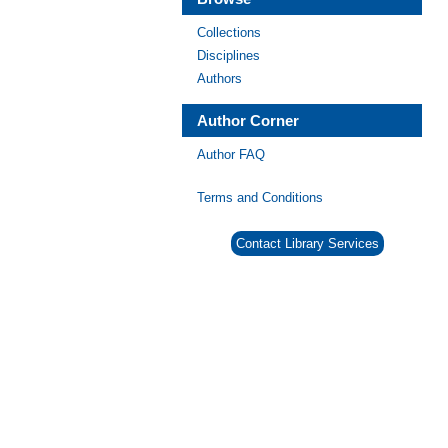
Collections
Disciplines
Authors
Author Corner
Author FAQ
Terms and Conditions
Contact Library Services