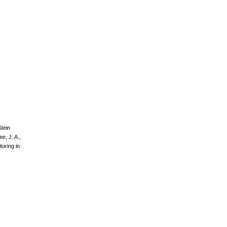
Stein
ee, J. A.,
toring in