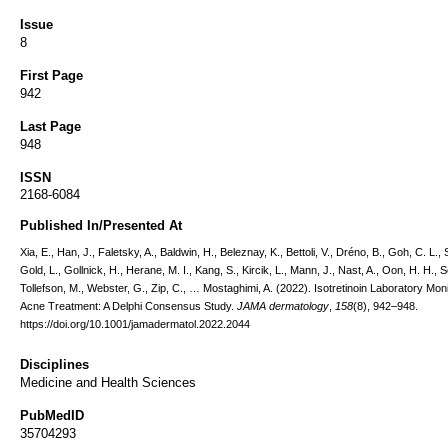
Issue
8
First Page
942
Last Page
948
ISSN
2168-6084
Published In/Presented At
Xia, E., Han, J., Faletsky, A., Baldwin, H., Beleznay, K., Bettoli, V., Dréno, B., Goh, C. L., 
Gold, L., Gollnick, H., Herane, M. I., Kang, S., Kircik, L., Mann, J., Nast, A., Oon, H. H., S
Tollefson, M., Webster, G., Zip, C., … Mostaghimi, A. (2022). Isotretinoin Laboratory Moni
Acne Treatment: A Delphi Consensus Study.
JAMA dermatology
,
158
(8), 942–948.
https://doi.org/10.1001/jamadermatol.2022.2044
Disciplines
Medicine and Health Sciences
PubMedID
35704293