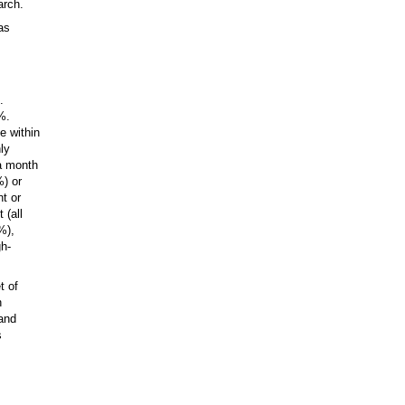
arch.
as
.
%.
e within
ly
 a month
%) or
t or
 (all
%),
gh-
t of
h
 and
s