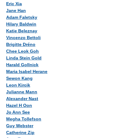
Authors
Eric Xia
Jane Han
Adam Faletsky
Hilary Baldwin
Katie Beleznay
Vincenzo Bettoli
Brigitte Dréno
Chee Leok Goh
Linda Stein Gold
Harald Gollnick
Maria Isabel Herane
Sewon Kang
Leon Kircik
Julianne Mann
Alexander Nast
Hazel H Oon
Jo Ann See
Megha Tollefson
Guy Webster
Catherine Zip