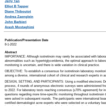
Jerry Tan
Elliot B Tapper
Diane Thiboutot
Andrea Zaenglein
John Barbieri
Arash Mostaghimi
Publication/Presentation Date
8-1-2022
Abstract
IMPORTANCE: Although isotretinoin may rarely be associated with labora
abnormalities such as hypertriglyceridemia, the optimal approach to labor
monitoring is uncertain, and there is wide variation in clinical practice.
OBJECTIVE: To establish a consensus for isotretinoin laboratory monitor
among a diverse, international cohort of clinical and research experts in a
DESIGN, SETTING, AND PARTICIPANTS: Using a modified electronic De
process, 4 rounds of anonymous electronic surveys were administered f
to 2022. For laboratory tests reaching consensus (≥70% agreement) for in
questions regarding more time-specific monitoring throughout isotretinoin 
were asked in subsequent rounds. The participants were international boa
certified dermatologist acne experts who were selected on a voluntary bas