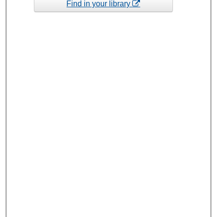
Find in your library