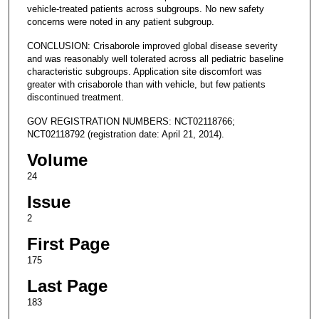
vehicle-treated patients across subgroups. No new safety
concerns were noted in any patient subgroup.
CONCLUSION: Crisaborole improved global disease severity
and was reasonably well tolerated across all pediatric baseline
characteristic subgroups. Application site discomfort was
greater with crisaborole than with vehicle, but few patients
discontinued treatment.
GOV REGISTRATION NUMBERS: NCT02118766;
NCT02118792 (registration date: April 21, 2014).
Volume
24
Issue
2
First Page
175
Last Page
183