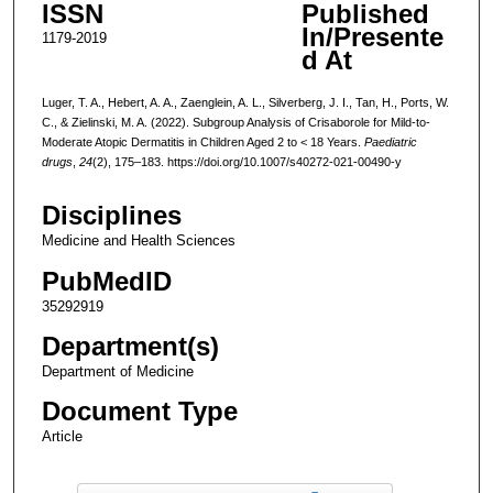
ISSN
Published
In/Presente
1179-2019
d At
Luger, T. A., Hebert, A. A., Zaenglein, A. L., Silverberg, J. I., Tan, H., Ports, W.
C., & Zielinski, M. A. (2022). Subgroup Analysis of Crisaborole for Mild-to-
Moderate Atopic Dermatitis in Children Aged 2 to < 18 Years.
Paediatric
drugs
,
24
(2), 175–183. https://doi.org/10.1007/s40272-021-00490-y
Disciplines
Medicine and Health Sciences
PubMedID
35292919
Department(s)
Department of Medicine
Document Type
Article