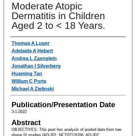
Moderate Atopic
Dermatitis in Children
Aged 2 to < 18 Years.
Authors
Thomas A Luger
Adelaide A Hebert
Andrea L Zaenglein
Jonathan I Silverberg
Huaming Tan
William C Ports
Michael A Zielinski
Publication/Presentation Date
3-1-2022
Abstract
OBJECTIVES: This post hoc analysis of pooled data from two
phase III studies (AD-301: NCT02118766; AD-302: