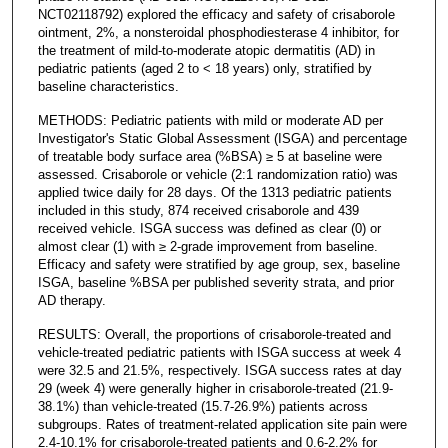
NCT02118792) explored the efficacy and safety of crisaborole
ointment, 2%, a nonsteroidal phosphodiesterase 4 inhibitor, for
the treatment of mild-to-moderate atopic dermatitis (AD) in
pediatric patients (aged 2 to < 18 years) only, stratified by
baseline characteristics.
METHODS: Pediatric patients with mild or moderate AD per
Investigator's Static Global Assessment (ISGA) and percentage
of treatable body surface area (%BSA) ≥ 5 at baseline were
assessed. Crisaborole or vehicle (2:1 randomization ratio) was
applied twice daily for 28 days. Of the 1313 pediatric patients
included in this study, 874 received crisaborole and 439
received vehicle. ISGA success was defined as clear (0) or
almost clear (1) with ≥ 2-grade improvement from baseline.
Efficacy and safety were stratified by age group, sex, baseline
ISGA, baseline %BSA per published severity strata, and prior
AD therapy.
RESULTS: Overall, the proportions of crisaborole-treated and
vehicle-treated pediatric patients with ISGA success at week 4
were 32.5 and 21.5%, respectively. ISGA success rates at day
29 (week 4) were generally higher in crisaborole-treated (21.9-
38.1%) than vehicle-treated (15.7-26.9%) patients across
subgroups. Rates of treatment-related application site pain were
2.4-10.1% for crisaborole-treated patients and 0.6-2.2% for