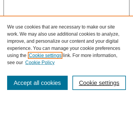
We use cookies that are necessary to make our site
work. We may also use additional cookies to analyze,
improve, and personalize our content and your digital
experience. You can manage your cookie preferences
using the
Cookie settings
link. For more information,
see our
Cookie Policy
Search
Accept all cookies
Cookie settings
Enter search terms:
Select context to search:
Advanced Search