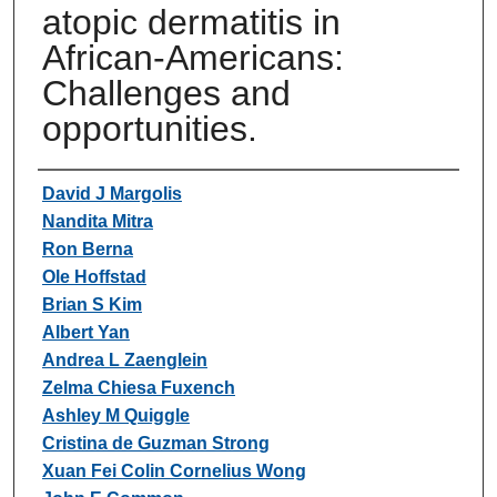
atopic dermatitis in
African-Americans:
Challenges and
opportunities.
Authors
David J Margolis
Nandita Mitra
Ron Berna
Ole Hoffstad
Brian S Kim
Albert Yan
Andrea L Zaenglein
Zelma Chiesa Fuxench
Ashley M Quiggle
Cristina de Guzman Strong
Xuan Fei Colin Cornelius Wong