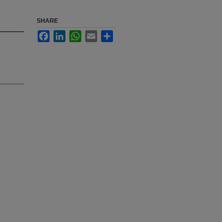
SHARE
Facebook
LinkedIn
WhatsApp
Email
Share