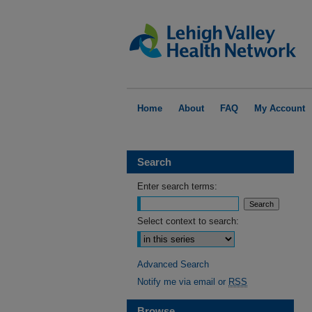
Home
About
FAQ
My Account
Search
Enter search terms:
Select context to search:
Advanced Search
Notify me via email or
RSS
Browse