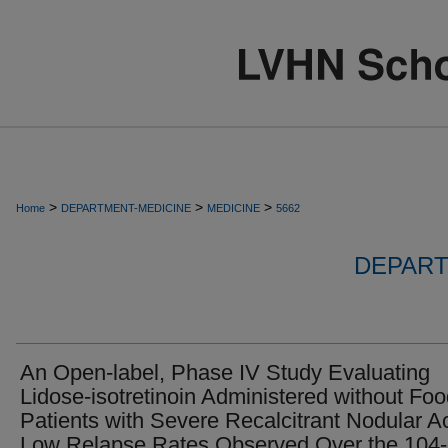
>
>
>
Home
DEPARTMENT-MEDICINE
MEDICINE
5662
DEPART
An Open-label, Phase IV Study Evaluating
Lidose-isotretinoin Administered without Foo
Patients with Severe Recalcitrant Nodular A
Low Relapse Rates Observed Over the 104-