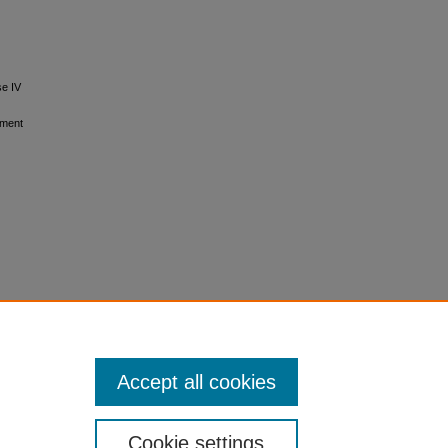
se IV
tment
Accept all cookies
Cookie settings