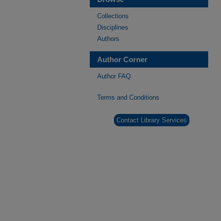
Collections
Disciplines
Authors
Author Corner
Author FAQ
Terms and Conditions
Contact Library Services