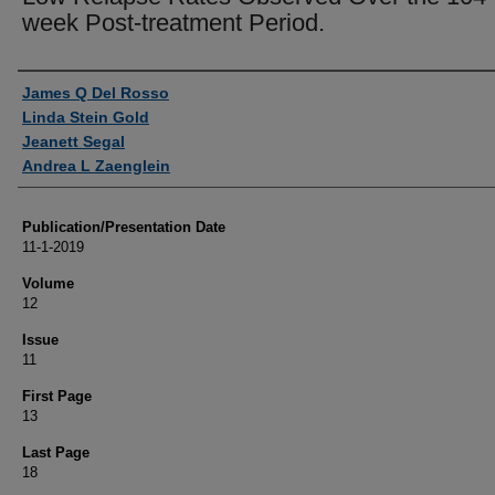
week Post-treatment Period.
Authors
James Q Del Rosso
Linda Stein Gold
Jeanett Segal
Andrea L Zaenglein
Publication/Presentation Date
11-1-2019
Volume
12
Issue
11
First Page
13
Last Page
18