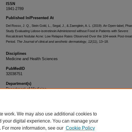
ISSN
1941-2789
Published In/Presented At
Del Rosso, J. Q., Stein Gold, L., Segal, J., & Zaenglein, A. L. (2019). An Open-label, Pha
Study Evaluating Lidose-isotretinoin Administered without Food in Patients with Severe
Recalcitrant Nodular Acne: Low Relapse Rates Observed Over the 104-week Post-trea
Period.
The Journal of clinical and aesthetic dermatology
,
12
(11), 13–18.
Disciplines
Medicine and Health Sciences
PubMedID
32038751
Department(s)
Department of Medicine
Document Type
Article
te work. We may also use additional cookies to
d your digital experience. You can manage your
. For more information, see our
Cookie Policy