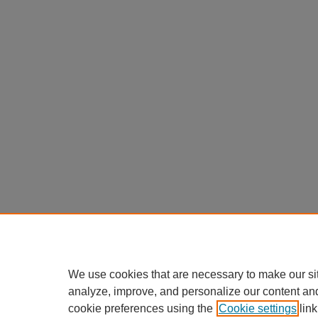
We use cookies that are necessary to make our si
analyze, improve, and personalize our content an
cookie preferences using the
Cookie settings
link