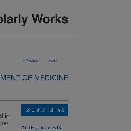
<
Previous
Next
>
MENT OF MEDICINE
Link to Full Text
d in
cne:
Find in your library