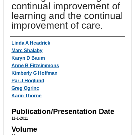
continual improvement of
learning and the continual
improvement of care.
Authors
Linda A Headrick
Marc Shalaby
Karyn D Baum
Anne B Fitzsimmons
Kimberly G Hoffman
Pär J Höglund
Greg Ogrinc
Karin Thörne
Publication/Presentation Date
11-1-2011
Volume