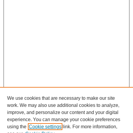
We use cookies that are necessary to make our site
work. We may also use additional cookies to analyze,
improve, and personalize our content and your digital
experience. You can manage your cookie preferences
using the
Cookie settings
link. For more information,