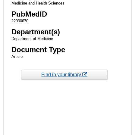
Medicine and Health Sciences
PubMedID
22030670
Department(s)
Department of Medicine
Document Type
Article
Find in your library