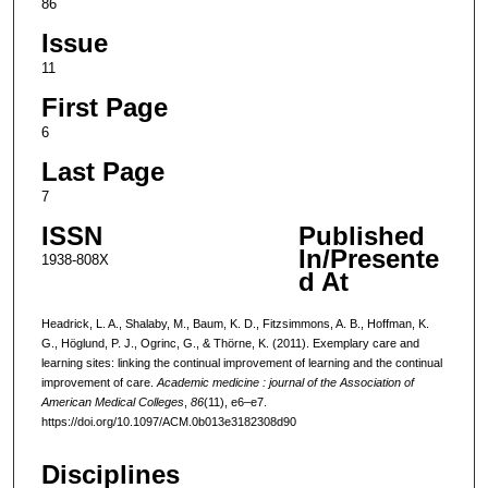
86
Issue
11
First Page
6
Last Page
7
ISSN
Published
In/Presente
1938-808X
d At
Headrick, L. A., Shalaby, M., Baum, K. D., Fitzsimmons, A. B., Hoffman, K.
G., Höglund, P. J., Ogrinc, G., & Thörne, K. (2011). Exemplary care and
learning sites: linking the continual improvement of learning and the continual
improvement of care.
Academic medicine : journal of the Association of
American Medical Colleges
,
86
(11), e6–e7.
https://doi.org/10.1097/ACM.0b013e3182308d90
Disciplines