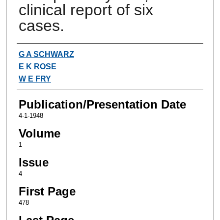
clinical report of six
cases.
Authors
G A SCHWARZ
E K ROSE
W E FRY
Publication/Presentation Date
4-1-1948
Volume
1
Issue
4
First Page
478