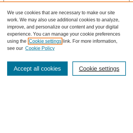
We use cookies that are necessary to make our site
work. We may also use additional cookies to analyze,
improve, and personalize our content and your digital
experience. You can manage your cookie preferences
using the
Cookie settings
link. For more information,
see our
Cookie Policy
Search
Accept all cookies
Cookie settings
Enter search terms:
Select context to search:
Advanced Search
Notify me via email or
RSS