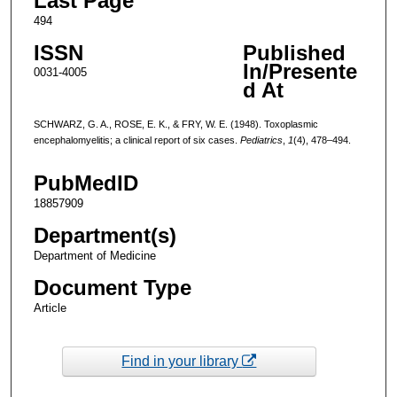
Last Page
494
ISSN
Published
In/Presente
0031-4005
d At
SCHWARZ, G. A., ROSE, E. K., & FRY, W. E. (1948). Toxoplasmic
encephalomyelitis; a clinical report of six cases.
Pediatrics
,
1
(4), 478–494.
PubMedID
18857909
Department(s)
Department of Medicine
Document Type
Article
Find in your library