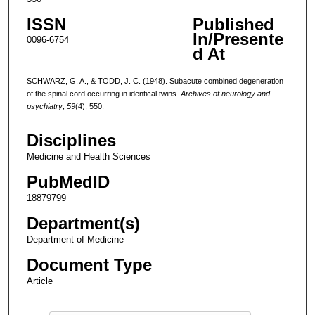
ISSN
Published
In/Presente
0096-6754
d At
SCHWARZ, G. A., & TODD, J. C. (1948). Subacute combined degeneration
of the spinal cord occurring in identical twins.
Archives of neurology and
psychiatry
,
59
(4), 550.
Disciplines
Medicine and Health Sciences
PubMedID
18879799
Department(s)
Department of Medicine
Document Type
Article