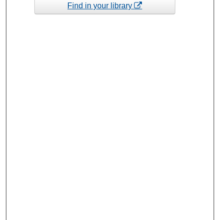
Find in your library