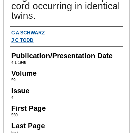
cord occurring in identical
twins.
Authors
G A SCHWARZ
J C TODD
Publication/Presentation Date
4-1-1948
Volume
59
Issue
4
First Page
550
Last Page
550