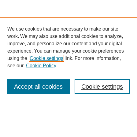
We use cookies that are necessary to make our site
work. We may also use additional cookies to analyze,
improve, and personalize our content and your digital
experience. You can manage your cookie preferences
using the
Cookie settings
link. For more information,
see our
Cookie Policy
Search
Accept all cookies
Cookie settings
Enter search terms:
Select context to search:
Advanced Search