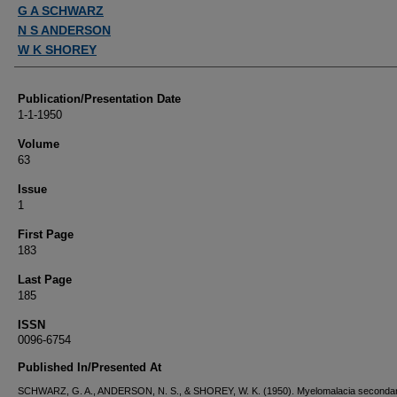
Authors
G A SCHWARZ
N S ANDERSON
W K SHOREY
Publication/Presentation Date
1-1-1950
Volume
63
Issue
1
First Page
183
Last Page
185
ISSN
0096-6754
Published In/Presented At
SCHWARZ, G. A., ANDERSON, N. S., & SHOREY, W. K. (1950). Myelomalacia secondar