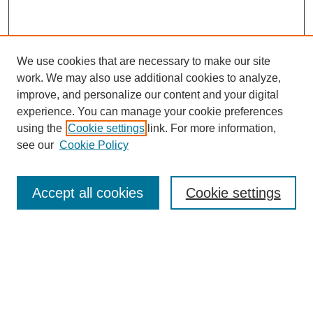
We use cookies that are necessary to make our site
work. We may also use additional cookies to analyze,
improve, and personalize our content and your digital
experience. You can manage your cookie preferences
using the
Cookie settings
link. For more information,
see our
Cookie Policy
Search
Accept all cookies
Cookie settings
Enter search terms:
Select context to search:
Advanced Search