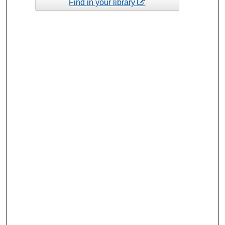
Find in your library