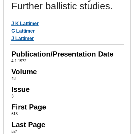
Further ballistic studies.
Authors
J K Lattimer
G Lattimer
J Lattimer
Publication/Presentation Date
4-1-1972
Volume
48
Issue
3
First Page
513
Last Page
524