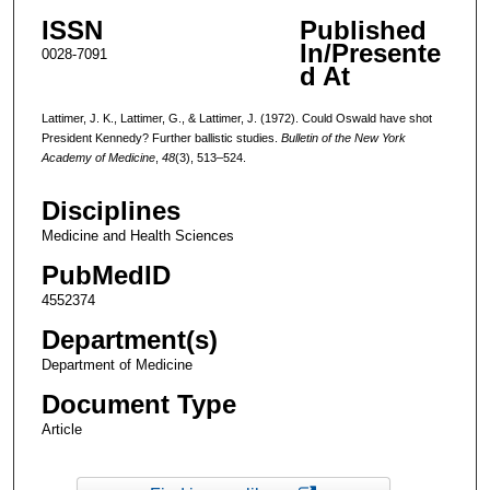
ISSN
Published
In/Presente
0028-7091
d At
Lattimer, J. K., Lattimer, G., & Lattimer, J. (1972). Could Oswald have shot
President Kennedy? Further ballistic studies.
Bulletin of the New York
Academy of Medicine
,
48
(3), 513–524.
Disciplines
Medicine and Health Sciences
PubMedID
4552374
Department(s)
Department of Medicine
Document Type
Article