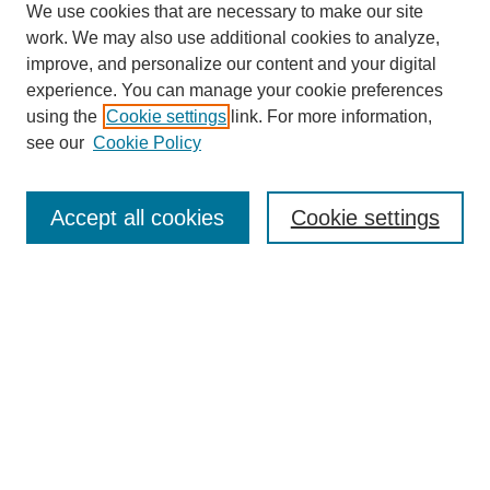
We use cookies that are necessary to make our site
work. We may also use additional cookies to analyze,
improve, and personalize our content and your digital
experience. You can manage your cookie preferences
using the
Cookie settings
link. For more information,
see our
Cookie Policy
Search
Accept all cookies
Cookie settings
Enter search terms:
Select context to search:
Advanced Search
Notify me via email or
RSS
Browse