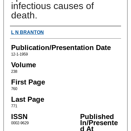
infectious causes of
death.
Authors
L N BRANTON
Publication/Presentation Date
12-1-1959
Volume
238
First Page
760
Last Page
771
ISSN
Published
In/Presente
0002-9629
d At