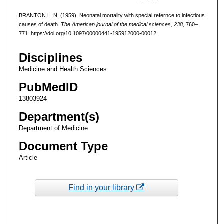
BRANTON L. N. (1959). Neonatal mortality with special refernce to infectious
causes of death.
The American journal of the medical sciences
,
238
, 760–
771. https://doi.org/10.1097/00000441-195912000-00012
Disciplines
Medicine and Health Sciences
PubMedID
13803924
Department(s)
Department of Medicine
Document Type
Article
Find in your library