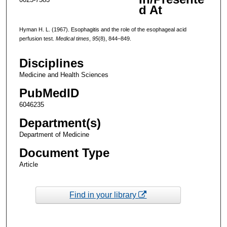
d At
Hyman H. L. (1967). Esophagitis and the role of the esophageal acid
perfusion test.
Medical times
,
95
(8), 844–849.
Disciplines
Medicine and Health Sciences
PubMedID
6046235
Department(s)
Department of Medicine
Document Type
Article
Find in your library