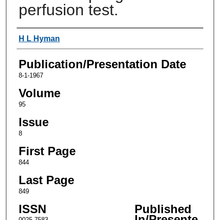
perfusion test.
Authors
H L Hyman
Publication/Presentation Date
8-1-1967
Volume
95
Issue
8
First Page
844
Last Page
849
ISSN
Published
In/Presente
0025-7583