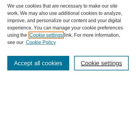
We use cookies that are necessary to make our site
work. We may also use additional cookies to analyze,
improve, and personalize our content and your digital
experience. You can manage your cookie preferences
using the
Cookie settings
link. For more information,
see our
Cookie Policy
Search
Accept all cookies
Cookie settings
Enter search terms:
Select context to search:
Advanced Search
Notify me via email or
RSS