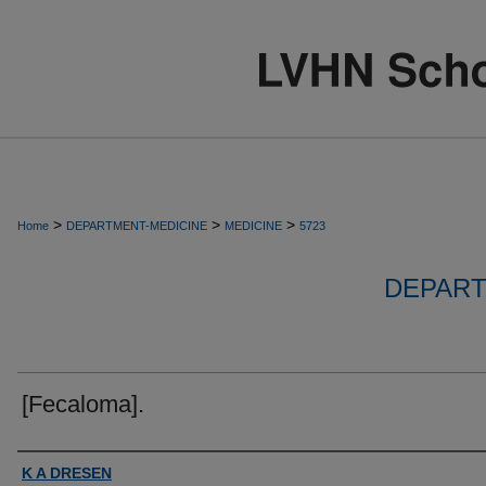
>
>
>
Home
DEPARTMENT-MEDICINE
MEDICINE
5723
DEPART
[Fecaloma].
Authors
K A DRESEN