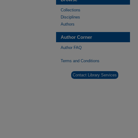
Collections
Disciplines
Authors
Author Corner
Author FAQ
Terms and Conditions
Contact Library Services