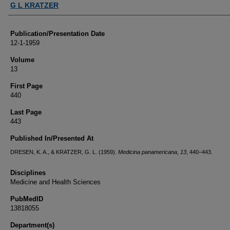
G L KRATZER
Publication/Presentation Date
12-1-1959
Volume
13
First Page
440
Last Page
443
Published In/Presented At
DRESEN, K. A., & KRATZER, G. L. (1959).
Medicina panamericana
,
13
, 440–443.
Disciplines
Medicine and Health Sciences
PubMedID
13818055
Department(s)