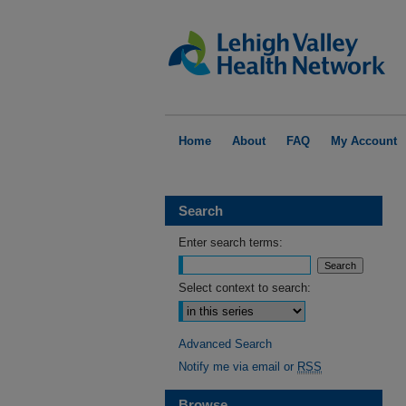
Home
About
FAQ
My Account
Search
Enter search terms:
Select context to search:
Advanced Search
Notify me via email or
RSS
Browse