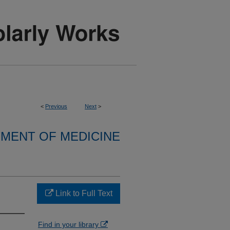
<
Previous
Next
>
MENT OF MEDICINE
Link to Full Text
Find in your library