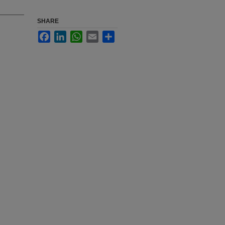
SHARE
Facebook
LinkedIn
WhatsApp
Email
Share