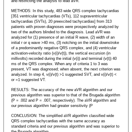
and restricting the analysis to lead aVR.
METHODS: In this study, 483 wide QRS complex tachycardias
[351 ventricular tachycardias (VTs), 112 supraventricular
tachycardias (SVTs), 20 preexcited tachycardias] from 313
patients with proven diagnoses were prospectively analyzed by
two of the authors blinded to the diagnosis. Lead aVR was
analyzed for (1) presence of an initial R wave, (2) width of an
initial r or q wave >40 ms, (3) notching on the initial downstroke
of a predominantly negative QRS complex, and (4) ventricular
activation-velocity ratio (v(i)/v(t)), the vertical excursion (in
millivolts) recorded during the initial (v(i)) and terminal (v(t)) 40
ms of the QRS complex. When any of criteria 1 to 3 was
present, VT was diagnosed; when absent, the next criterion was
analyzed. In step 4, v(i)/v(t) >1 suggested SVT, and v(i)/v(t) <
or =1 suggested VT.
RESULTS: The accuracy of the new aVR algorithm and our
previous algorithm was superior to that of the Brugada algorithm
(P = .002 and P = .007, respectively). The aVR algorithm and
our previous algorithm had greater sensitivity (P
CONCLUSION: The simplified aVR algorithm classified wide
QRS complex tachycardias with the same accuracy as
standard criteria and our previous algorithm and was superior to
the Brugada algorithm.