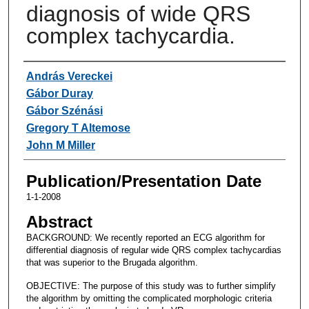
diagnosis of wide QRS
complex tachycardia.
Authors
András Vereckei
Gábor Duray
Gábor Szénási
Gregory T Altemose
John M Miller
Publication/Presentation Date
1-1-2008
Abstract
BACKGROUND: We recently reported an ECG algorithm for
differential diagnosis of regular wide QRS complex tachycardias
that was superior to the Brugada algorithm.
OBJECTIVE: The purpose of this study was to further simplify
the algorithm by omitting the complicated morphologic criteria