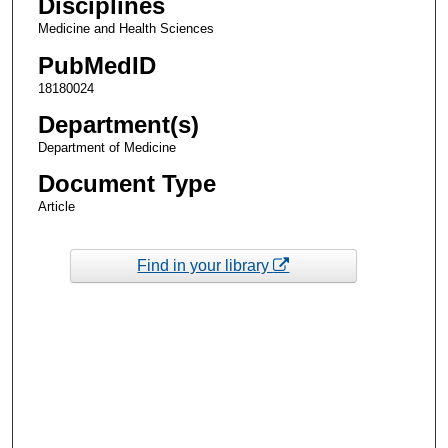
Disciplines
Medicine and Health Sciences
PubMedID
18180024
Department(s)
Department of Medicine
Document Type
Article
Find in your library