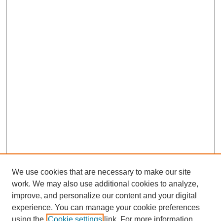
We use cookies that are necessary to make our site
work. We may also use additional cookies to analyze,
improve, and personalize our content and your digital
experience. You can manage your cookie preferences
using the
Cookie settings
link. For more information,