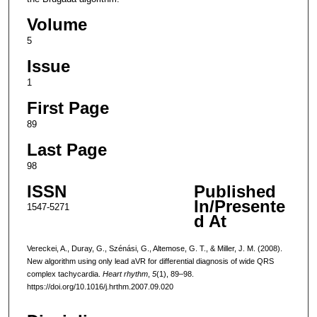
Volume
5
Issue
1
First Page
89
Last Page
98
ISSN
Published
In/Presente
1547-5271
d At
Vereckei, A., Duray, G., Szénási, G., Altemose, G. T., & Miller, J. M. (2008).
New algorithm using only lead aVR for differential diagnosis of wide QRS
complex tachycardia.
Heart rhythm
,
5
(1), 89–98.
https://doi.org/10.1016/j.hrthm.2007.09.020