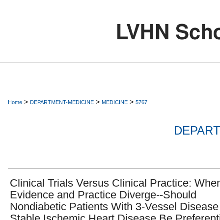
>
>
>
Home
DEPARTMENT-MEDICINE
MEDICINE
5767
DEPART
Clinical Trials Versus Clinical Practice: Whe
Evidence and Practice Diverge--Should
Nondiabetic Patients With 3-Vessel Disease
Stable Ischemic Heart Disease Be Preferenti