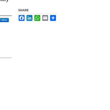
SHARE
Facebook
LinkedIn
WhatsApp
Email
Share
Follow