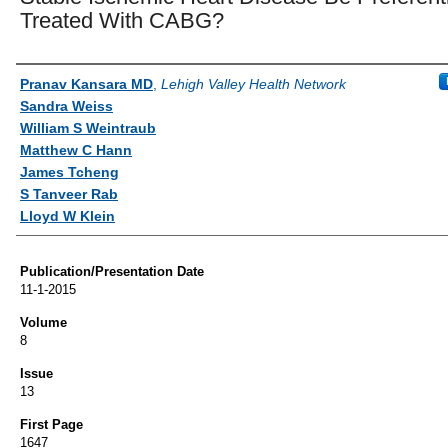
Treated With CABG?
Authors
Pranav Kansara MD
,
Lehigh Valley Health Network
Sandra Weiss
William S Weintraub
Matthew C Hann
James Tcheng
S Tanveer Rab
Lloyd W Klein
Publication/Presentation Date
11-1-2015
Volume
8
Issue
13
First Page
1647