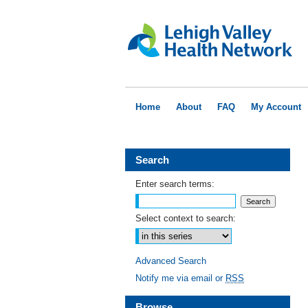
Home
About
FAQ
My Account
Search
Enter search terms:
Select context to search:
Advanced Search
Notify me via email or
RSS
Browse