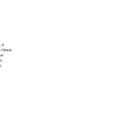
, &
 Clinical
sel
C.
0