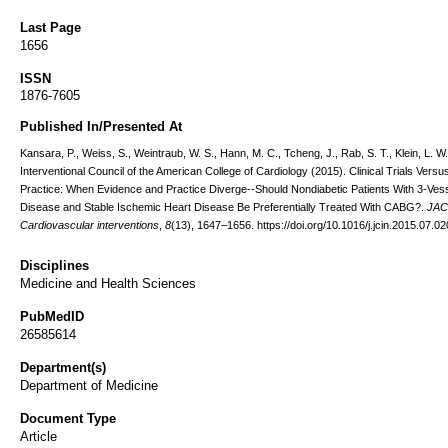
Last Page
1656
ISSN
1876-7605
Published In/Presented At
Kansara, P., Weiss, S., Weintraub, W. S., Hann, M. C., Tcheng, J., Rab, S. T., Klein, L. W.
Interventional Council of the American College of Cardiology (2015). Clinical Trials Versus
Practice: When Evidence and Practice Diverge--Should Nondiabetic Patients With 3-Ves
Disease and Stable Ischemic Heart Disease Be Preferentially Treated With CABG?.
JAC
Cardiovascular interventions
,
8
(13), 1647–1656. https://doi.org/10.1016/j.jcin.2015.07.02
Disciplines
Medicine and Health Sciences
PubMedID
26585614
Department(s)
Department of Medicine
Document Type
Article