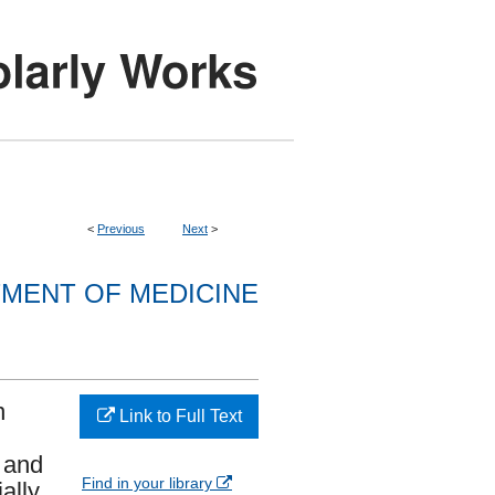
<
Previous
Next
>
MENT OF MEDICINE
n
Link to Full Text
 and
Find in your library
ally