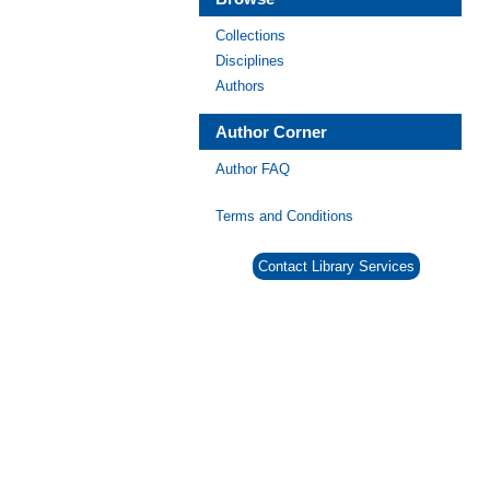
Collections
Disciplines
Authors
Author Corner
Author FAQ
Terms and Conditions
Contact Library Services