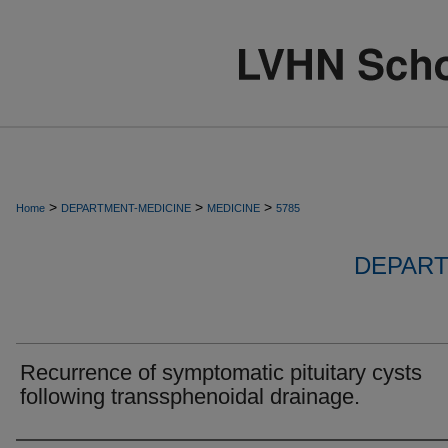
>
>
>
Home
DEPARTMENT-MEDICINE
MEDICINE
5785
DEPART
Recurrence of symptomatic pituitary cysts
following transsphenoidal drainage.