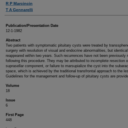
Authors
R P Marcincin
T A Gennarelli
Publication/Presentation Date
12-1-1982
Abstract
Two patients with symptomatic pituitary cysts were treated by transsphen
surgery with resolution of visual and endocrine abnormalities, but identical
reappeared within two years. Such recurrences have not been previously 
following this procedure. They may be attributed to incomplete resection o
suprasellar component, or failure to marsupialize the cyst into the subara
space, which is achieved by the traditional transfrontal approach to the le
Guidelines for the management and follow-up of pituitary cysts are provid
Volume
18
Issue
6
First Page
448