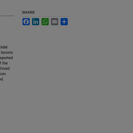
SHARE
Facebook
LinkedIn
WhatsApp
Email
Share
oidal
 lesions
reported
f the
chnoid
sion.
ed.