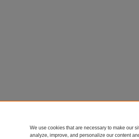
We use cookies that are necessary to make our si
analyze, improve, and personalize our content an