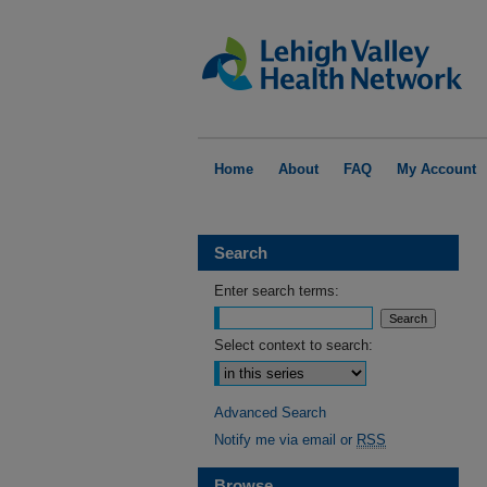
Home
About
FAQ
My Account
Search
Enter search terms:
Select context to search:
Advanced Search
Notify me via email or
RSS
Browse