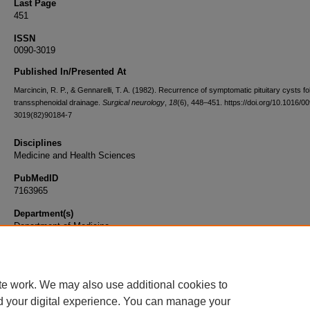
Last Page
451
ISSN
0090-3019
Published In/Presented At
Marcincin, R. P., & Gennarelli, T. A. (1982). Recurrence of symptomatic pituitary cysts fo
transsphenoidal drainage.
Surgical neurology
,
18
(6), 448–451. https://doi.org/10.1016/0
3019(82)90184-7
Disciplines
Medicine and Health Sciences
PubMedID
7163965
Department(s)
Department of Medicine
Document Type
Article
te work. We may also use additional cookies to
d your digital experience. You can manage your