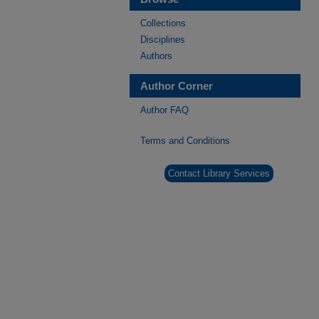
Collections
Disciplines
Authors
Author Corner
Author FAQ
Terms and Conditions
Contact Library Services