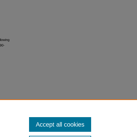
llowing
090-
Accept all cookies