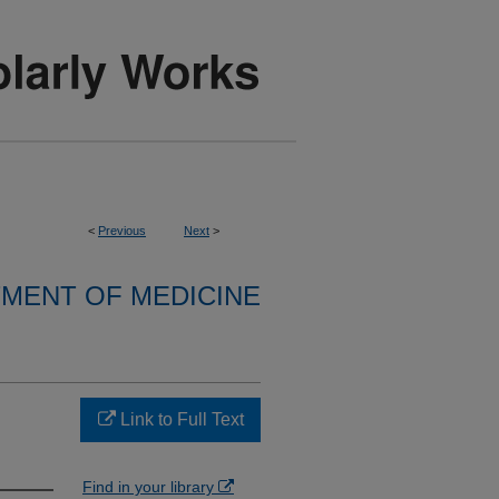
<
Previous
Next
>
MENT OF MEDICINE
Link to Full Text
Find in your library