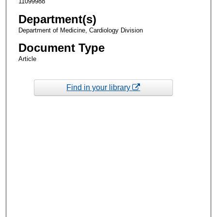
11099988
Department(s)
Department of Medicine, Cardiology Division
Document Type
Article
Find in your library