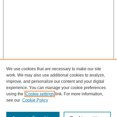
We use cookies that are necessary to make our site
work. We may also use additional cookies to analyze,
improve, and personalize our content and your digital
experience. You can manage your cookie preferences
using the
Cookie settings
link. For more information,
see our
Cookie Policy
Search