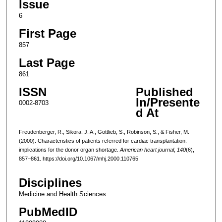
Issue
6
First Page
857
Last Page
861
ISSN
Published
In/Presente
0002-8703
d At
Freudenberger, R., Sikora, J. A., Gottlieb, S., Robinson, S., & Fisher, M.
(2000). Characteristics of patients referred for cardiac transplantation:
implications for the donor organ shortage.
American heart journal
,
140
(6),
857–861. https://doi.org/10.1067/mhj.2000.110765
Disciplines
Medicine and Health Sciences
PubMedID