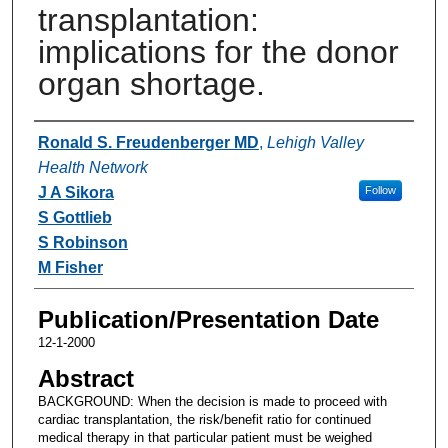
transplantation:
implications for the donor
organ shortage.
Authors
Ronald S. Freudenberger MD
,
Lehigh Valley
Health Network
J A Sikora
Follow
S Gottlieb
S Robinson
M Fisher
Publication/Presentation Date
12-1-2000
Abstract
BACKGROUND: When the decision is made to proceed with
cardiac transplantation, the risk/benefit ratio for continued
medical therapy in that particular patient must be weighed