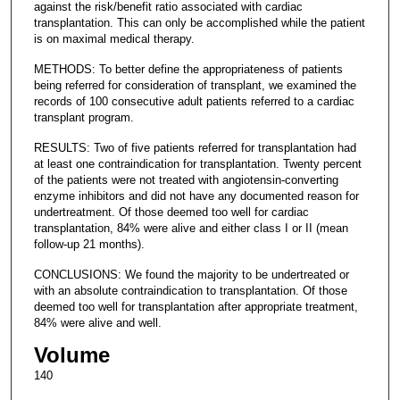
against the risk/benefit ratio associated with cardiac
transplantation. This can only be accomplished while the patient
is on maximal medical therapy.
METHODS: To better define the appropriateness of patients
being referred for consideration of transplant, we examined the
records of 100 consecutive adult patients referred to a cardiac
transplant program.
RESULTS: Two of five patients referred for transplantation had
at least one contraindication for transplantation. Twenty percent
of the patients were not treated with angiotensin-converting
enzyme inhibitors and did not have any documented reason for
undertreatment. Of those deemed too well for cardiac
transplantation, 84% were alive and either class I or II (mean
follow-up 21 months).
CONCLUSIONS: We found the majority to be undertreated or
with an absolute contraindication to transplantation. Of those
deemed too well for transplantation after appropriate treatment,
84% were alive and well.
Volume
140