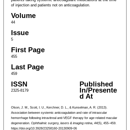
of injection and patients not on anticoagulation.
Volume
44
Issue
5
First Page
455
Last Page
459
ISSN
Published
In/Presente
2325-8179
d At
Olson, J. M., Scott, I. U., Kerchner, D. L., & Kunselman, A. R. (2013).
Association between systemic anticoagulation and rate of intraocular
hemorrhage following intravitreal anti-VEGF therapy for age-related macular
degeneration.
Ophthalmic surgery, lasers & imaging retina
,
44
(5), 455–459.
https://doi.org/10.3928/23258160-20130909-06