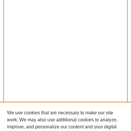
We use cookies that are necessary to make our site
work. We may also use additional cookies to analyze,
improve, and personalize our content and your digital