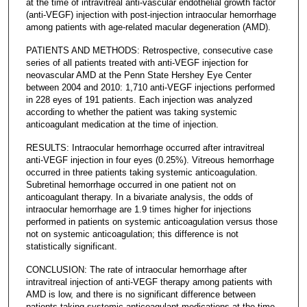
at the time of intravitreal anti-vascular endothelial growth factor
(anti-VEGF) injection with post-injection intraocular hemorrhage
among patients with age-related macular degeneration (AMD).
PATIENTS AND METHODS: Retrospective, consecutive case
series of all patients treated with anti-VEGF injection for
neovascular AMD at the Penn State Hershey Eye Center
between 2004 and 2010: 1,710 anti-VEGF injections performed
in 228 eyes of 191 patients. Each injection was analyzed
according to whether the patient was taking systemic
anticoagulant medication at the time of injection.
RESULTS: Intraocular hemorrhage occurred after intravitreal
anti-VEGF injection in four eyes (0.25%). Vitreous hemorrhage
occurred in three patients taking systemic anticoagulation.
Subretinal hemorrhage occurred in one patient not on
anticoagulant therapy. In a bivariate analysis, the odds of
intraocular hemorrhage are 1.9 times higher for injections
performed in patients on systemic anticoagulation versus those
not on systemic anticoagulation; this difference is not
statistically significant.
CONCLUSION: The rate of intraocular hemorrhage after
intravitreal injection of anti-VEGF therapy among patients with
AMD is low, and there is no significant difference between
patients taking systemic anticoagulant medications at the time