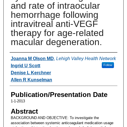
and rate of intraocular
hemorrhage following
intravitreal anti-VEGF
therapy for age-related
macular degeneration.
Authors
Joanna M Olson MD
,
Lehigh Valley Health Network
Ingrid U Scott
Follow
Denise L Kerchner
Allen R Kunselman
Publication/Presentation Date
1-1-2013
Abstract
BACKGROUND AND OBJECTIVE: To investigate the
association between systemic anticoagulant medication usage