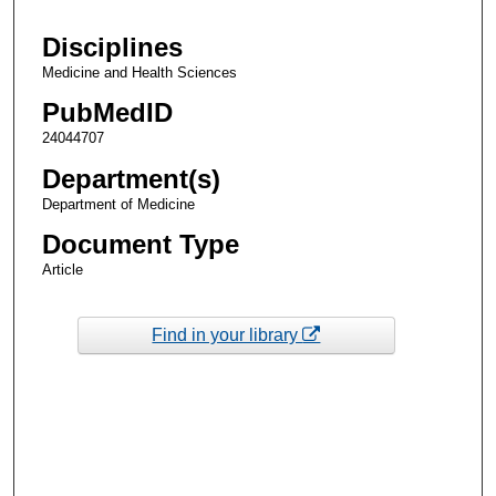
Disciplines
Medicine and Health Sciences
PubMedID
24044707
Department(s)
Department of Medicine
Document Type
Article
Find in your library