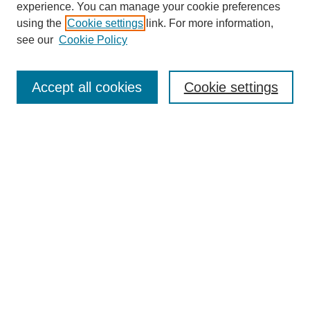
experience. You can manage your cookie preferences
using the
Cookie settings
link. For more information,
see our
Cookie Policy
Search
Accept all cookies
Cookie settings
Enter search terms:
Select context to search:
Advanced Search
Notify me via email or
RSS
Browse
Collections
Disciplines