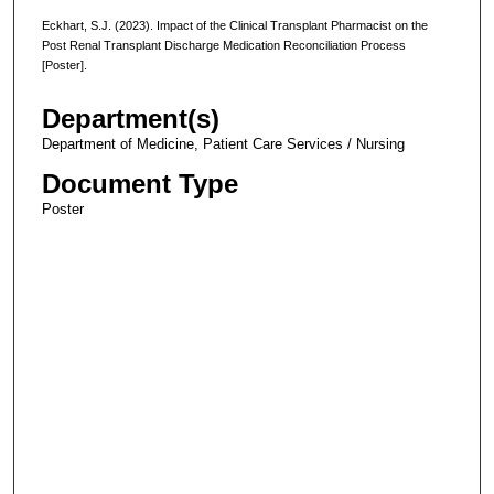
Eckhart, S.J. (2023). Impact of the Clinical Transplant Pharmacist on the
Post Renal Transplant Discharge Medication Reconciliation Process
[Poster].
Department(s)
Department of Medicine, Patient Care Services / Nursing
Document Type
Poster