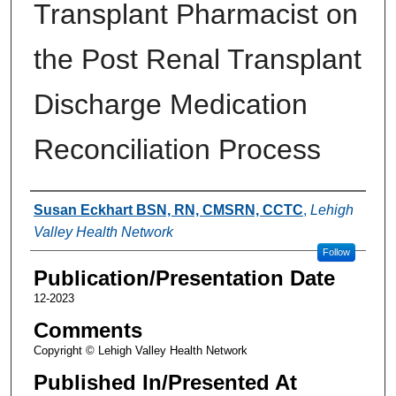
Transplant Pharmacist on
the Post Renal Transplant
Discharge Medication
Reconciliation Process
Authors
Susan Eckhart BSN, RN, CMSRN, CCTC
,
Lehigh
Valley Health Network
Follow
Publication/Presentation Date
12-2023
Comments
Copyright © Lehigh Valley Health Network
Published In/Presented At