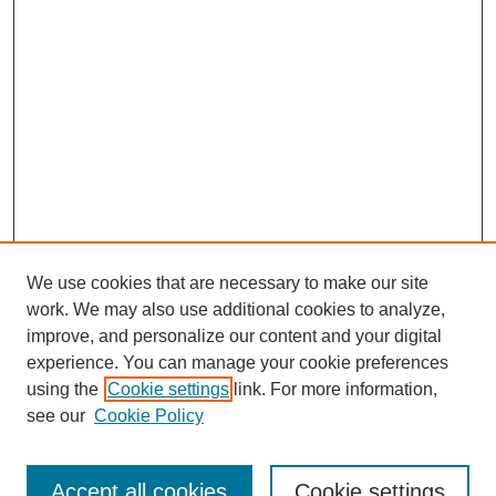
We use cookies that are necessary to make our site
work. We may also use additional cookies to analyze,
improve, and personalize our content and your digital
experience. You can manage your cookie preferences
using the
Cookie settings
link. For more information,
see our
Cookie Policy
Search
Accept all cookies
Cookie settings
Enter search terms: