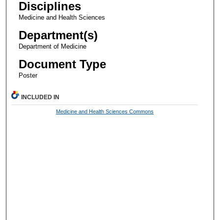
Disciplines
Medicine and Health Sciences
Department(s)
Department of Medicine
Document Type
Poster
INCLUDED IN
Medicine and Health Sciences Commons