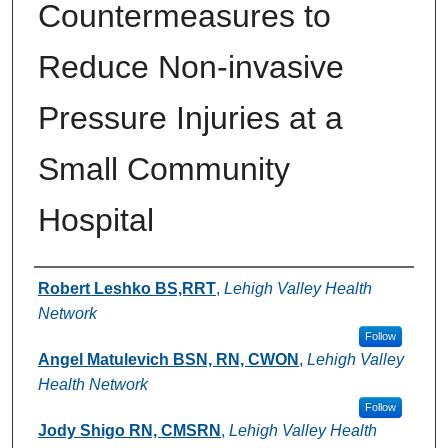
Countermeasures to
Reduce Non-invasive
Pressure Injuries at a
Small Community
Hospital
Authors
Robert Leshko BS,RRT
,
Lehigh Valley Health
Network
Follow
Angel Matulevich BSN, RN, CWON
,
Lehigh Valley
Health Network
Follow
Jody Shigo RN, CMSRN
,
Lehigh Valley Health