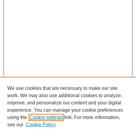
We use cookies that are necessary to make our site
work. We may also use additional cookies to analyze,
improve, and personalize our content and your digital
experience. You can manage your cookie preferences
using the
Cookie settings
link. For more information,
see our
Cookie Policy
Search