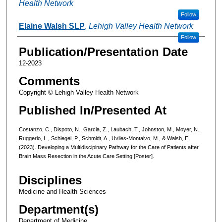
Health Network
Follow
Elaine Walsh SLP
,
Lehigh Valley Health Network
Follow
Publication/Presentation Date
12-2023
Comments
Copyright © Lehigh Valley Health Network
Published In/Presented At
Costanzo, C., Dispoto, N., Garcia, Z., Laubach, T., Johnston, M., Moyer, N.,
Ruggerio, L., Schlegel, P., Schmidt, A., Uviles-Montalvo, M., & Walsh, E.
(2023). Developing a Multidiscipinary Pathway for the Care of Patients after
Brain Mass Resection in the Acute Care Setting [Poster].
Disciplines
Medicine and Health Sciences
Department(s)
Department of Medicine