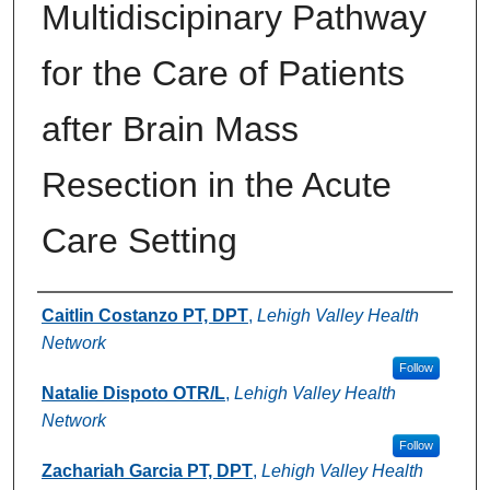
Multidiscipinary Pathway
for the Care of Patients
after Brain Mass
Resection in the Acute
Care Setting
Authors
Caitlin Costanzo PT, DPT
,
Lehigh Valley Health
Network
Follow
Natalie Dispoto OTR/L
,
Lehigh Valley Health
Network
Follow
Zachariah Garcia PT, DPT
,
Lehigh Valley Health