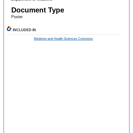
Document Type
Poster
INCLUDED IN
Medicine and Health Sciences Commons