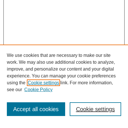
We use cookies that are necessary to make our site
work. We may also use additional cookies to analyze,
improve, and personalize our content and your digital
experience. You can manage your cookie preferences
using the
Cookie settings
link. For more information,
see our
Cookie Policy
Search
Accept all cookies
Cookie settings
Enter search terms: