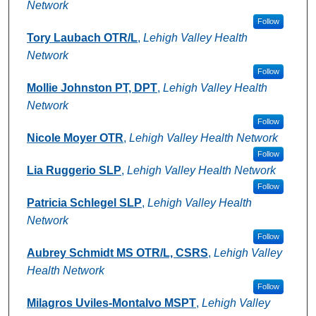
Network
Follow
Tory Laubach OTR/L
,
Lehigh Valley Health
Network
Follow
Mollie Johnston PT, DPT
,
Lehigh Valley Health
Network
Follow
Nicole Moyer OTR
,
Lehigh Valley Health Network
Follow
Lia Ruggerio SLP
,
Lehigh Valley Health Network
Follow
Patricia Schlegel SLP
,
Lehigh Valley Health
Network
Follow
Aubrey Schmidt MS OTR/L, CSRS
,
Lehigh Valley
Health Network
Follow
Milagros Uviles-Montalvo MSPT
,
Lehigh Valley