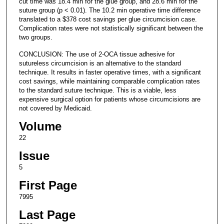
cut time was 18.4 min for the glue group, and 28.6 min for the
suture group (p < 0.01). The 10.2 min operative time difference
translated to a $378 cost savings per glue circumcision case.
Complication rates were not statistically significant between the
two groups.
CONCLUSION: The use of 2-OCA tissue adhesive for
sutureless circumcision is an alternative to the standard
technique. It results in faster operative times, with a significant
cost savings, while maintaining comparable complication rates
to the standard suture technique. This is a viable, less
expensive surgical option for patients whose circumcisions are
not covered by Medicaid.
Volume
22
Issue
5
First Page
7995
Last Page