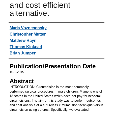
and cost efficient
alternative.
Authors
Maria Voznesensky
Christopher Mutter
Matthew Hayn
Thomas Kinkead
Brian Jumper
Publication/Presentation Date
10-1-2015
Abstract
INTRODUCTION: Circumcision is the most commonly
performed surgical procedures in male children. Maine is one of
18 states in the United States which does not pay for neonatal
circumcisions. The aim of this study was to perform outcomes
and cost analysis of a sutureless circumcision technique versus
circumcision using sutures. Specifically, we evaluated