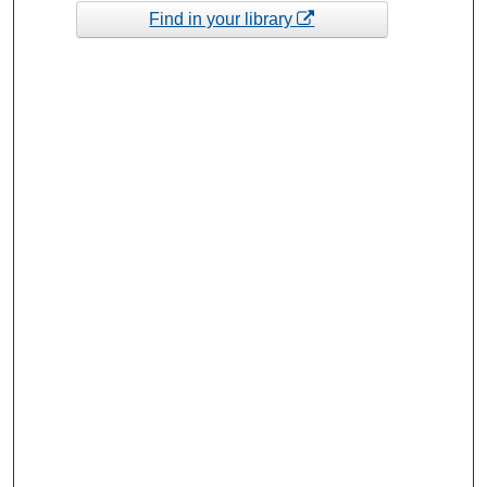
Find in your library