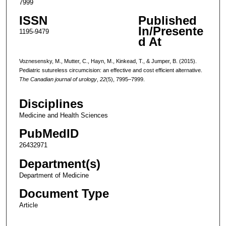
7999
ISSN
Published
In/Presente
1195-9479
d At
Voznesensky, M., Mutter, C., Hayn, M., Kinkead, T., & Jumper, B. (2015).
Pediatric sutureless circumcision: an effective and cost efficient alternative.
The Canadian journal of urology
,
22
(5), 7995–7999.
Disciplines
Medicine and Health Sciences
PubMedID
26432971
Department(s)
Department of Medicine
Document Type
Article