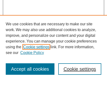
We use cookies that are necessary to make our site
work. We may also use additional cookies to analyze,
improve, and personalize our content and your digital
experience. You can manage your cookie preferences
using the
Cookie settings
link. For more information,
see our
Cookie Policy
Search
Accept all cookies
Cookie settings
Enter search terms:
Select context to search: