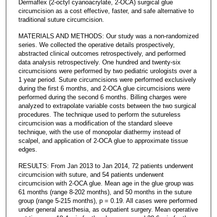
Dermaflex (2-octyl cyanoacrylate, 2-OCA) surgical glue
circumcision as a cost effective, faster, and safe alternative to
traditional suture circumcision.
MATERIALS AND METHODS: Our study was a non-randomized
series. We collected the operative details prospectively,
abstracted clinical outcomes retrospectively, and performed
data analysis retrospectively. One hundred and twenty-six
circumcisions were performed by two pediatric urologists over a
1 year period. Suture circumcisions were performed exclusively
during the first 6 months, and 2-OCA glue circumcisions were
performed during the second 6 months. Billing charges were
analyzed to extrapolate variable costs between the two surgical
procedures. The technique used to perform the sutureless
circumcision was a modification of the standard sleeve
technique, with the use of monopolar diathermy instead of
scalpel, and application of 2-OCA glue to approximate tissue
edges.
RESULTS: From Jan 2013 to Jan 2014, 72 patients underwent
circumcision with suture, and 54 patients underwent
circumcision with 2-OCA glue. Mean age in the glue group was
61 months (range 8-202 months), and 50 months in the suture
group (range 5-215 months), p = 0.19. All cases were performed
under general anesthesia, as outpatient surgery. Mean operative