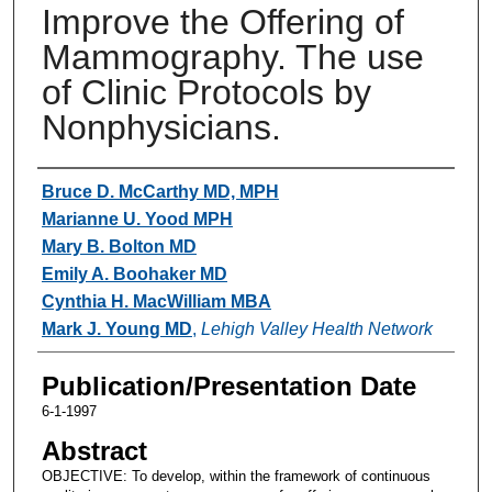
Improve the Offering of
Mammography. The use
of Clinic Protocols by
Nonphysicians.
Authors
Bruce D. McCarthy MD, MPH
Marianne U. Yood MPH
Mary B. Bolton MD
Emily A. Boohaker MD
Cynthia H. MacWilliam MBA
Mark J. Young MD
,
Lehigh Valley Health Network
Publication/Presentation Date
6-1-1997
Abstract
OBJECTIVE: To develop, within the framework of continuous