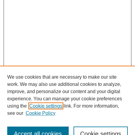
We use cookies that are necessary to make our site
work. We may also use additional cookies to analyze,
improve, and personalize our content and your digital
experience. You can manage your cookie preferences
using the
Cookie settings
link. For more information,
see our
Cookie Policy
Search
Accept all cookies
Cookie settings
Enter search terms: