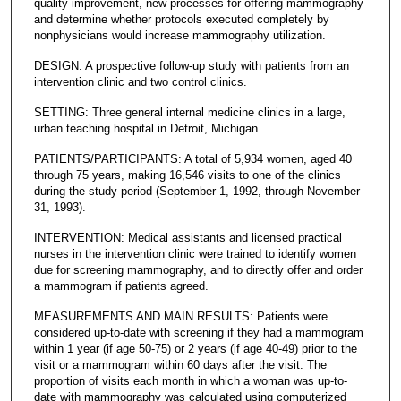
quality improvement, new processes for offering mammography
and determine whether protocols executed completely by
nonphysicians would increase mammography utilization.
DESIGN: A prospective follow-up study with patients from an
intervention clinic and two control clinics.
SETTING: Three general internal medicine clinics in a large,
urban teaching hospital in Detroit, Michigan.
PATIENTS/PARTICIPANTS: A total of 5,934 women, aged 40
through 75 years, making 16,546 visits to one of the clinics
during the study period (September 1, 1992, through November
31, 1993).
INTERVENTION: Medical assistants and licensed practical
nurses in the intervention clinic were trained to identify women
due for screening mammography, and to directly offer and order
a mammogram if patients agreed.
MEASUREMENTS AND MAIN RESULTS: Patients were
considered up-to-date with screening if they had a mammogram
within 1 year (if age 50-75) or 2 years (if age 40-49) prior to the
visit or a mammogram within 60 days after the visit. The
proportion of visits each month in which a woman was up-to-
date with mammography was calculated using computerized