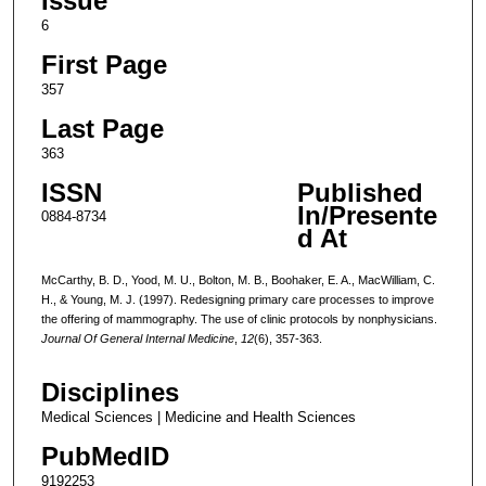
Issue
6
First Page
357
Last Page
363
ISSN
Published
In/Presente
0884-8734
d At
McCarthy, B. D., Yood, M. U., Bolton, M. B., Boohaker, E. A., MacWilliam, C.
H., & Young, M. J. (1997). Redesigning primary care processes to improve
the offering of mammography. The use of clinic protocols by nonphysicians.
Journal Of General Internal Medicine
,
12
(6), 357-363.
Disciplines
Medical Sciences | Medicine and Health Sciences
PubMedID
9192253