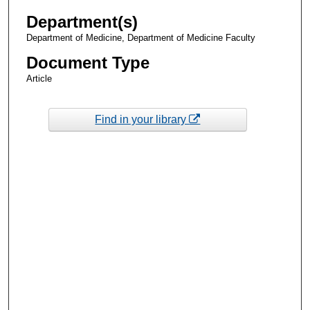
Department(s)
Department of Medicine, Department of Medicine Faculty
Document Type
Article
Find in your library