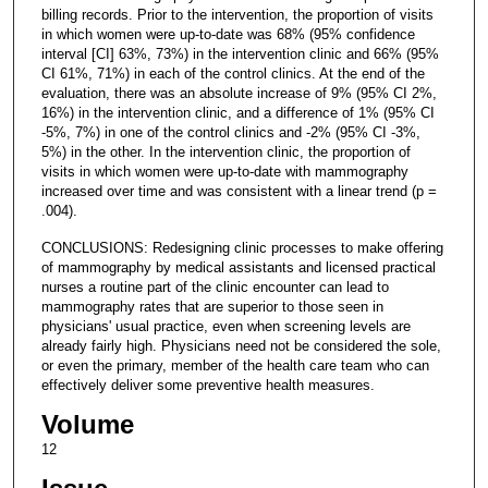
billing records. Prior to the intervention, the proportion of visits
in which women were up-to-date was 68% (95% confidence
interval [CI] 63%, 73%) in the intervention clinic and 66% (95%
CI 61%, 71%) in each of the control clinics. At the end of the
evaluation, there was an absolute increase of 9% (95% CI 2%,
16%) in the intervention clinic, and a difference of 1% (95% CI
-5%, 7%) in one of the control clinics and -2% (95% CI -3%,
5%) in the other. In the intervention clinic, the proportion of
visits in which women were up-to-date with mammography
increased over time and was consistent with a linear trend (p =
.004).
CONCLUSIONS: Redesigning clinic processes to make offering
of mammography by medical assistants and licensed practical
nurses a routine part of the clinic encounter can lead to
mammography rates that are superior to those seen in
physicians' usual practice, even when screening levels are
already fairly high. Physicians need not be considered the sole,
or even the primary, member of the health care team who can
effectively deliver some preventive health measures.
Volume
12