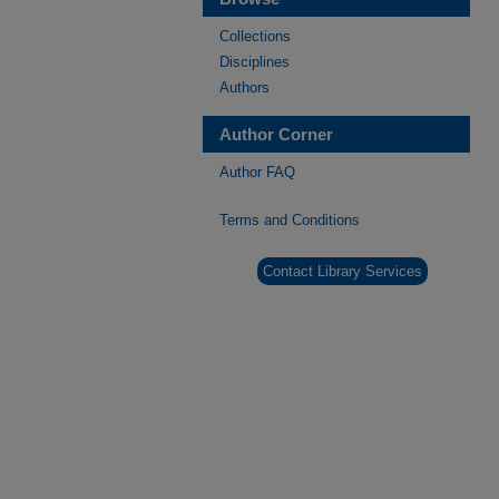
Collections
Disciplines
Authors
Author Corner
Author FAQ
Terms and Conditions
Contact Library Services