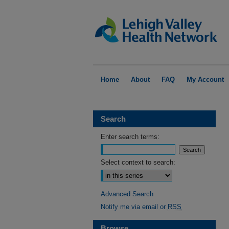
Home
About
FAQ
My Account
Search
Enter search terms:
Select context to search:
Advanced Search
Notify me via email or
RSS
Browse