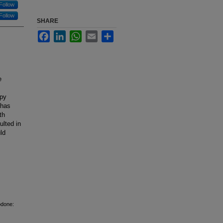
Follow
Follow
SHARE
Facebook
LinkedIn
WhatsApp
Email
Share
e
apy
 has
th
lted in
ld
odone: