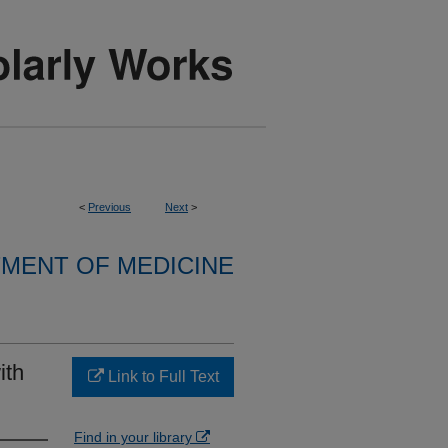
<
Previous
Next
>
MENT OF MEDICINE
ith
Link to Full Text
Find in your library