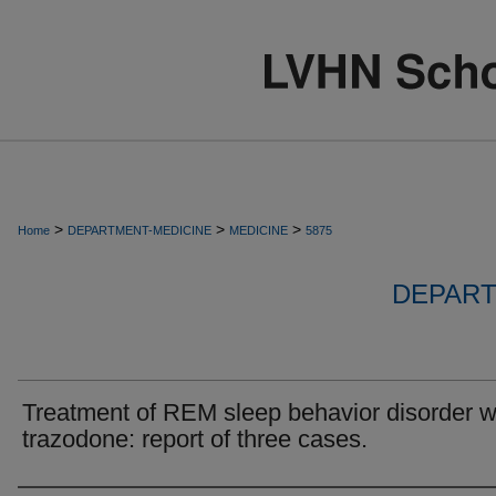
>
>
>
Home
DEPARTMENT-MEDICINE
MEDICINE
5875
DEPART
Treatment of REM sleep behavior disorder w
trazodone: report of three cases.