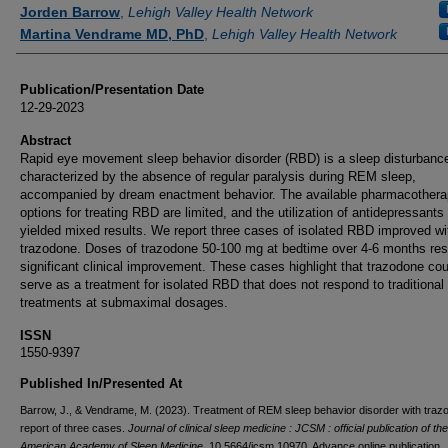
Authors
Jorden Barrow
,
Lehigh Valley Health Network
Martina Vendrame MD, PhD
,
Lehigh Valley Health Network
Publication/Presentation Date
12-29-2023
Abstract
Rapid eye movement sleep behavior disorder (RBD) is a sleep disturbanc
characterized by the absence of regular paralysis during REM sleep,
accompanied by dream enactment behavior. The available pharmacother
options for treating RBD are limited, and the utilization of antidepressants
yielded mixed results. We report three cases of isolated RBD improved wi
trazodone. Doses of trazodone 50-100 mg at bedtime over 4-6 months resu
significant clinical improvement. These cases highlight that trazodone cou
serve as a treatment for isolated RBD that does not respond to traditional
treatments at submaximal dosages.
ISSN
1550-9397
Published In/Presented At
Barrow, J., & Vendrame, M. (2023). Treatment of REM sleep behavior disorder with traz
report of three cases.
Journal of clinical sleep medicine : JCSM : official publication of the
American Academy of Sleep Medicine
, 10.5664/jcsm.10970. Advance online publication.