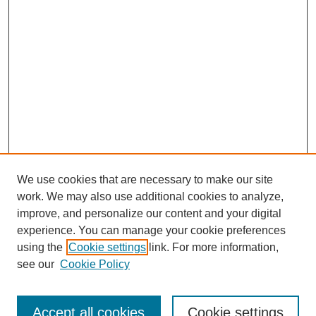
We use cookies that are necessary to make our site
work. We may also use additional cookies to analyze,
improve, and personalize our content and your digital
experience. You can manage your cookie preferences
using the
Cookie settings
link. For more information,
see our
Cookie Policy
Search
Accept all cookies
Cookie settings
Enter search terms: