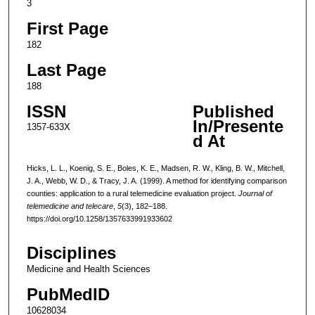
3
First Page
182
Last Page
188
ISSN
Published
In/Presente
1357-633X
d At
Hicks, L. L., Koenig, S. E., Boles, K. E., Madsen, R. W., Kling, B. W., Mitchell,
J. A., Webb, W. D., & Tracy, J. A. (1999). A method for identifying comparison
counties: application to a rural telemedicine evaluation project.
Journal of
telemedicine and telecare
,
5
(3), 182–188.
https://doi.org/10.1258/1357633991933602
Disciplines
Medicine and Health Sciences
PubMedID
10628034