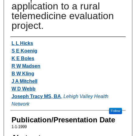
application to a rural
telemedicine evaluation
project.
Authors
L L Hicks
S E Koenig
K E Boles
R W Madsen
B W Kling
J A Mitchell
W D Webb
Joseph Tracy MS, BA
,
Lehigh Valley Health
Network
Follow
Publication/Presentation Date
1-1-1999