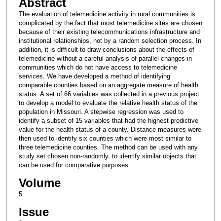
Abstract
The evaluation of telemedicine activity in rural communities is
complicated by the fact that most telemedicine sites are chosen
because of their existing telecommunications infrastructure and
institutional relationships, not by a random selection process. In
addition, it is difficult to draw conclusions about the effects of
telemedicine without a careful analysis of parallel changes in
communities which do not have access to telemedicine
services. We have developed a method of identifying
comparable counties based on an aggregate measure of health
status. A set of 66 variables was collected in a previous project
to develop a model to evaluate the relative health status of the
population in Missouri. A stepwise regression was used to
identify a subset of 15 variables that had the highest predictive
value for the health status of a county. Distance measures were
then used to identify six counties which were most similar to
three telemedicine counties. The method can be used with any
study set chosen non-randomly, to identify similar objects that
can be used for comparative purposes.
Volume
5
Issue