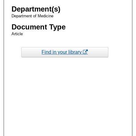
Department(s)
Department of Medicine
Document Type
Article
Find in your library