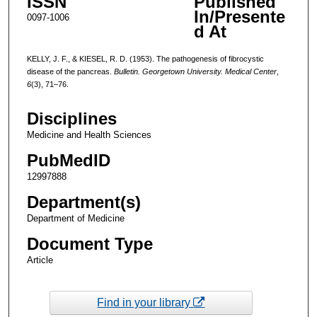
ISSN
Published
In/Presente
0097-1006
d At
KELLY, J. F., & KIESEL, R. D. (1953). The pathogenesis of fibrocystic
disease of the pancreas.
Bulletin. Georgetown University. Medical Center
,
6
(3), 71–76.
Disciplines
Medicine and Health Sciences
PubMedID
12997888
Department(s)
Department of Medicine
Document Type
Article
Find in your library