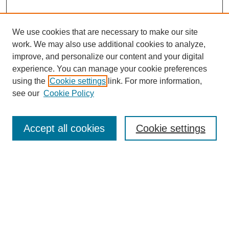
We use cookies that are necessary to make our site
work. We may also use additional cookies to analyze,
improve, and personalize our content and your digital
experience. You can manage your cookie preferences
using the
Cookie settings
link. For more information,
see our
Cookie Policy
Search
Accept all cookies
Cookie settings
Enter search terms:
Select context to search:
Advanced Search
Notify me via email or
RSS