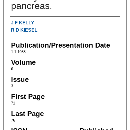
pancreas.
Authors
J F KELLY
R D KIESEL
Publication/Presentation Date
1-1-1953
Volume
6
Issue
3
First Page
71
Last Page
76