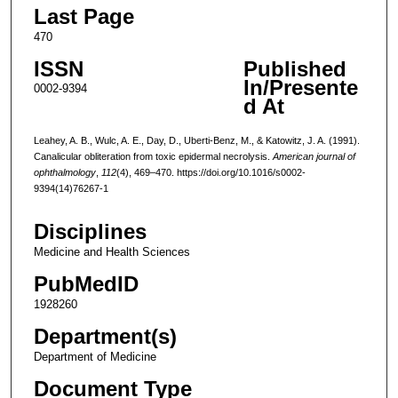
Last Page
470
ISSN
Published
In/Presente
0002-9394
d At
Leahey, A. B., Wulc, A. E., Day, D., Uberti-Benz, M., & Katowitz, J. A. (1991).
Canalicular obliteration from toxic epidermal necrolysis.
American journal of
ophthalmology
,
112
(4), 469–470. https://doi.org/10.1016/s0002-
9394(14)76267-1
Disciplines
Medicine and Health Sciences
PubMedID
1928260
Department(s)
Department of Medicine
Document Type