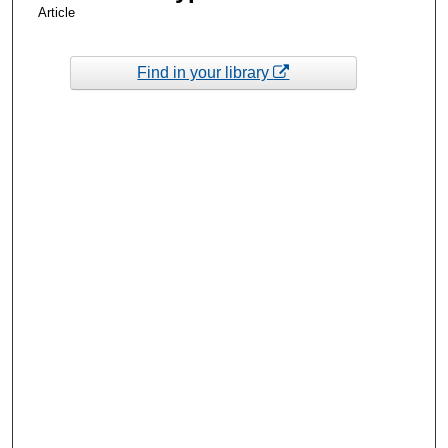
Article
Find in your library