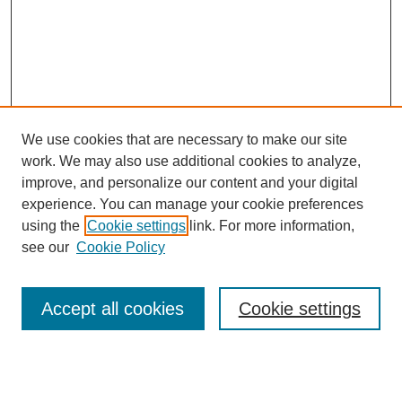
We use cookies that are necessary to make our site
work. We may also use additional cookies to analyze,
improve, and personalize our content and your digital
experience. You can manage your cookie preferences
using the
Cookie settings
link. For more information,
see our
Cookie Policy
Search
Accept all cookies
Cookie settings
Enter search terms:
Select context to search: