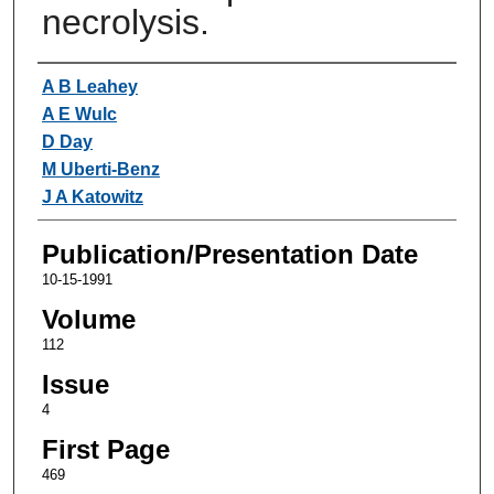
necrolysis.
Authors
A B Leahey
A E Wulc
D Day
M Uberti-Benz
J A Katowitz
Publication/Presentation Date
10-15-1991
Volume
112
Issue
4
First Page
469