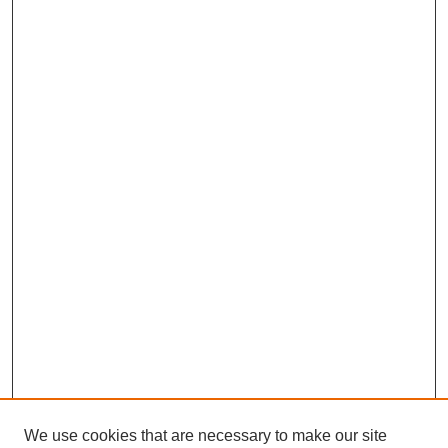
We use cookies that are necessary to make our site