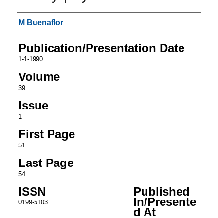
Authors
M Buenaflor
Publication/Presentation Date
1-1-1990
Volume
39
Issue
1
First Page
51
Last Page
54
ISSN
Published
In/Presente
0199-5103
d At