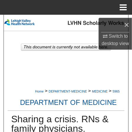
Menu
Home
Search
×
Browse Collections
Switch to
desktop
view
This document is currently not available here.
My Account
About
Digital Commons Network™
>
>
>
Home
DEPARTMENT-MEDICINE
MEDICINE
5965
DEPARTMENT OF MEDICINE
Sharing a crisis. RNs &
family physicians.