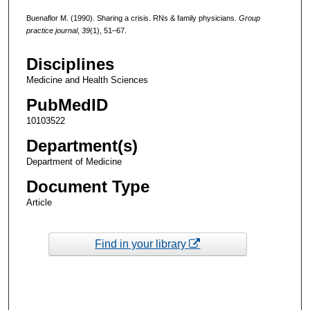
Buenaflor M. (1990). Sharing a crisis. RNs & family physicians.
Group
practice journal
,
39
(1), 51–67.
Disciplines
Medicine and Health Sciences
PubMedID
10103522
Department(s)
Department of Medicine
Document Type
Article
Find in your library