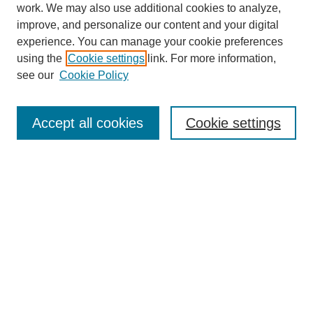
work. We may also use additional cookies to analyze,
improve, and personalize our content and your digital
experience. You can manage your cookie preferences
using the
Cookie settings
link. For more information,
see our
Cookie Policy
Search
Accept all cookies
Cookie settings
Enter search terms:
Select context to search:
Advanced Search
Notify me via email or
RSS
Browse