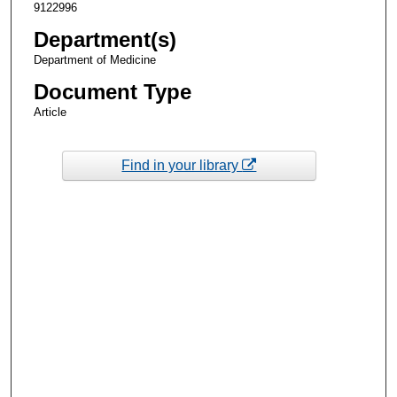
9122996
Department(s)
Department of Medicine
Document Type
Article
Find in your library