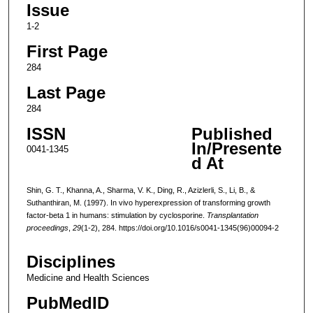
Issue
1-2
First Page
284
Last Page
284
ISSN
Published
In/Presente
0041-1345
d At
Shin, G. T., Khanna, A., Sharma, V. K., Ding, R., Azizlerli, S., Li, B., &
Suthanthiran, M. (1997). In vivo hyperexpression of transforming growth
factor-beta 1 in humans: stimulation by cyclosporine.
Transplantation
proceedings
,
29
(1-2), 284. https://doi.org/10.1016/s0041-1345(96)00094-2
Disciplines
Medicine and Health Sciences
PubMedID