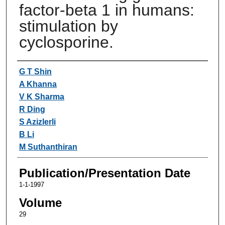
factor-beta 1 in humans:
stimulation by
cyclosporine.
Authors
G T Shin
A Khanna
V K Sharma
R Ding
S Azizlerli
B Li
M Suthanthiran
Publication/Presentation Date
1-1-1997
Volume
29