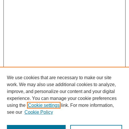
We use cookies that are necessary to make our site
work. We may also use additional cookies to analyze,
improve, and personalize our content and your digital
experience. You can manage your cookie preferences
using the
Cookie settings
link. For more information,
see our
Cookie Policy
Search