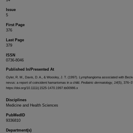
Issue
5
First Page
376
Last Page
379
ISSN
0736-8046
Published In/Presented At
Oyler, R. M., Davis, D. A., & Woosley, J. T. (1997). Lymphangioma associated with Beck
nevus: a report of coincident hamartomas in a child.
Pediatric dermatology
,
14
(5), 376–3
https://doi.org/10.1111/j.1525-1470.1997.tb00986.x
Disciplines
Medicine and Health Sciences
PubMedID
9336810
Department(s)