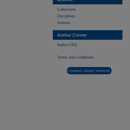
Collections
Disciplines
Authors
Author Corner
Author FAQ
Terms and Conditions
Contact Library Services