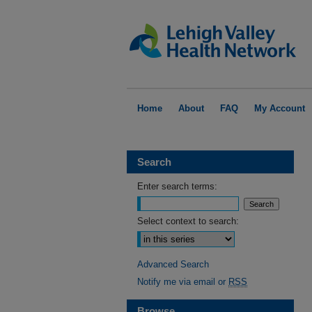
Home
About
FAQ
My Account
Search
Enter search terms:
Select context to search:
Advanced Search
Notify me via email or
RSS
Browse