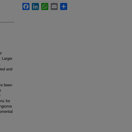
Facebook
LinkedIn
WhatsApp
Email
Share
r
. Larger
,
ited and
ve been
h
y
ms for
angioma
opmental