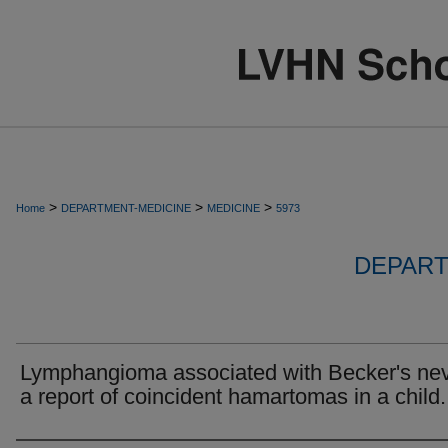
>
>
>
Home
DEPARTMENT-MEDICINE
MEDICINE
5973
DEPART
Lymphangioma associated with Becker's ne
a report of coincident hamartomas in a child.