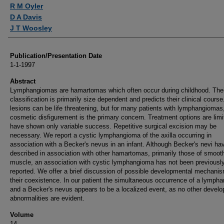
Authors
R M Oyler
D A Davis
J T Woosley
Publication/Presentation Date
1-1-1997
Abstract
Lymphangiomas are hamartomas which often occur during childhood. Thei
classification is primarily size dependent and predicts their clinical course
lesions can be life threatening, but for many patients with lymphangiomas
cosmetic disfigurement is the primary concern. Treatment options are lim
have shown only variable success. Repetitive surgical excision may be
necessary. We report a cystic lymphangioma of the axilla occurring in
association with a Becker's nevus in an infant. Although Becker's nevi ha
described in association with other hamartomas, primarily those of smoot
muscle, an association with cystic lymphangioma has not been previousl
reported. We offer a brief discussion of possible developmental mechanis
their coexistence. In our patient the simultaneous occurrence of a lymph
and a Becker's nevus appears to be a localized event, as no other devel
abnormalities are evident.
Volume
14