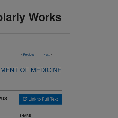
<
Previous
Next
>
MENT OF MEDICINE
vus:
Link to Full Text
SHARE