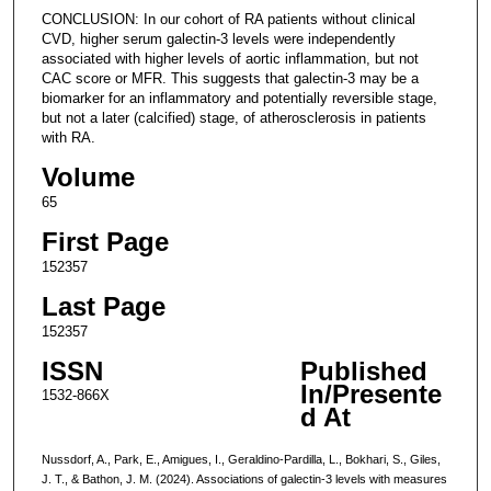
CONCLUSION: In our cohort of RA patients without clinical
CVD, higher serum galectin-3 levels were independently
associated with higher levels of aortic inflammation, but not
CAC score or MFR. This suggests that galectin-3 may be a
biomarker for an inflammatory and potentially reversible stage,
but not a later (calcified) stage, of atherosclerosis in patients
with RA.
Volume
65
First Page
152357
Last Page
152357
ISSN
Published
In/Presente
1532-866X
d At
Nussdorf, A., Park, E., Amigues, I., Geraldino-Pardilla, L., Bokhari, S., Giles,
J. T., & Bathon, J. M. (2024). Associations of galectin-3 levels with measures