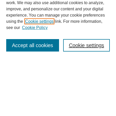
work. We may also use additional cookies to analyze,
improve, and personalize our content and your digital
experience. You can manage your cookie preferences
using the
Cookie settings
link. For more information,
see our
Cookie Policy
Search
Accept all cookies
Cookie settings
Enter search terms:
Select context to search:
Advanced Search
Notify me via email or
RSS
Browse