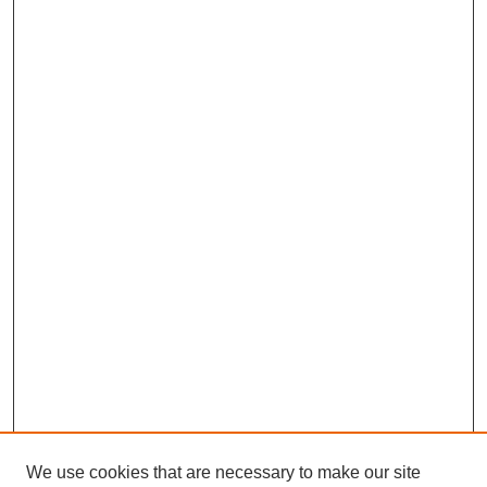
We use cookies that are necessary to make our site