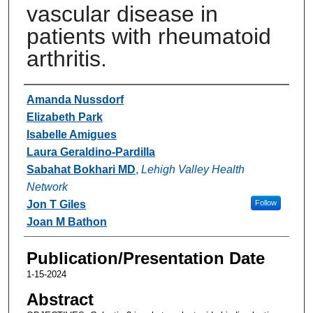
vascular disease in
patients with rheumatoid
arthritis.
Authors
Amanda Nussdorf
Elizabeth Park
Isabelle Amigues
Laura Geraldino-Pardilla
Sabahat Bokhari MD
,
Lehigh Valley Health
Network
Jon T Giles
Follow
Joan M Bathon
Publication/Presentation Date
1-15-2024
Abstract