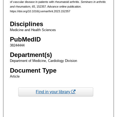
of vascular disease in patients with rheumatoid arthritis.
Seminars in arthritis
and rheumatism
,
65
, 152357. Advance online publication.
https://doi.org/10.1016/j.semarthrit.2023.152357
Disciplines
Medicine and Health Sciences
PubMedID
38244444
Department(s)
Department of Medicine, Cardiology Division
Document Type
Article
Find in your library