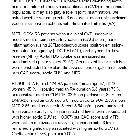
OBJECTIVES: Galectin-3 is a beta-galactoside-binding lectin
and is a marker of cardiovascular disease (CVD) in the general
population. It may also play a role in joint inflammation. We
asked whether serum galectin-3 is a useful marker of subclinical
vascular disease in patients with rheumatoid arthritis (RA).
METHODS: RA patients without clinical CVD underwent
assessment of coronary artery calcium (CAC) score, aortic
inflammation (using 18Fluorodeoxyglucose positron emission-
computed tomography [FDG PET/CT]), and myocardial flow
reserve (MFR). Aorta FDG uptake was measured as
standardized uptake values (SUV). Generalized linear models
were constructed to explore the associations of galectin-3 levels
with CAC score, aortic SUV, and MFR.
RESULTS: A total of 124 RA patients (mean age 57; 82 %
women, 45 % Hispanic; median RA duration 6.8 years; 75 %
seropositive; median CDAI 16; 33 % on prednisone; 89 % on
DMARDs; median CAC score 0; median aorta SUV 2.59; mean
MFR 2.86; median galectin-3 level 8.54 ng/mL) were analyzed.
In univariable analysis, higher galectin-3 levels were associated
with higher aortic SUV (p = 0.007) but CAC score and MFR
were not. In multivariable analysis, higher galectin-3 level
remained significantly associated with higher aortic SUV (ß
Coefficient=0.1786, p value=0.002).