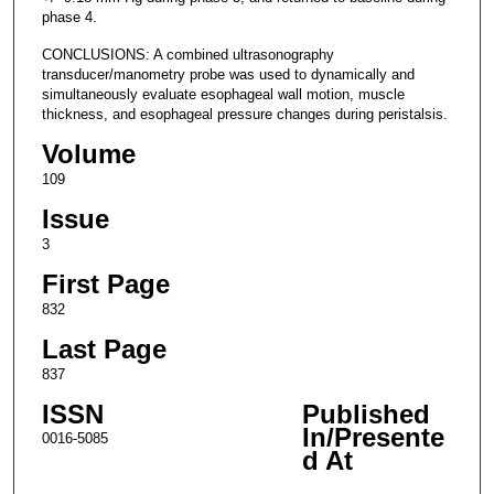
phase 4.
CONCLUSIONS: A combined ultrasonography
transducer/manometry probe was used to dynamically and
simultaneously evaluate esophageal wall motion, muscle
thickness, and esophageal pressure changes during peristalsis.
Volume
109
Issue
3
First Page
832
Last Page
837
ISSN
Published
In/Presente
0016-5085
d At