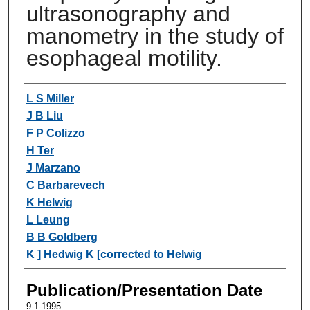
ultrasonography and
manometry in the study of
esophageal motility.
Authors
L S Miller
J B Liu
F P Colizzo
H Ter
J Marzano
C Barbarevech
K Helwig
L Leung
B B Goldberg
K ] Hedwig K [corrected to Helwig
Publication/Presentation Date
9-1-1995