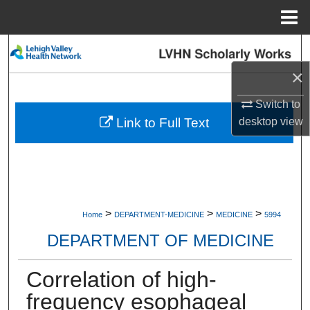
Menu
Home
Search
×
Browse Collections
Switch to
My Account
Link to Full Text
desktop
view
About
Digital Commons Network™
>
>
>
Home
DEPARTMENT-MEDICINE
MEDICINE
5994
DEPARTMENT OF MEDICINE
Correlation of high-
frequency esophageal