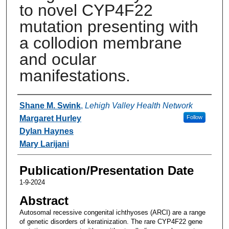
to novel CYP4F22
mutation presenting with
a collodion membrane
and ocular
manifestations.
Authors
Shane M. Swink
,
Lehigh Valley Health Network
Margaret Hurley
Follow
Dylan Haynes
Mary Larijani
Publication/Presentation Date
1-9-2024
Abstract
Autosomal recessive congenital ichthyoses (ARCI) are a range
of genetic disorders of keratinization. The rare CYP4F22 gene