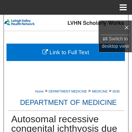
Menu
Home
Search
×
Browse Collections
Switch to
desktop
view
My Account
Link to Full Text
About
Digital Commons Network™
>
>
>
Home
DEPARTMENT-MEDICINE
MEDICINE
6030
DEPARTMENT OF MEDICINE
Autosomal recessive
congenital ichthyosis due