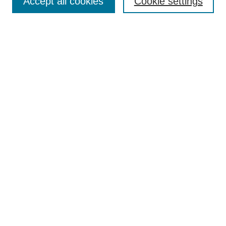
Accept all cookies
Cookie settings
Enter search terms:
Select context to search:
Advanced Search
Notify me via email or
RSS
Browse
Collections
Disciplines
Authors
Author Corner
Author FAQ
Terms and Conditions