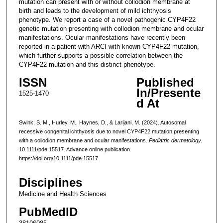
mutation can present with or without collodion membrane at
birth and leads to the development of mild ichthyosis
phenotype. We report a case of a novel pathogenic CYP4F22
genetic mutation presenting with collodion membrane and ocular
manifestations. Ocular manifestations have recently been
reported in a patient with ARCI with known CYP4F22 mutation,
which further supports a possible correlation between the
CYP4F22 mutation and this distinct phenotype.
ISSN
Published
In/Presente
1525-1470
d At
Swink, S. M., Hurley, M., Haynes, D., & Larijani, M. (2024). Autosomal
recessive congenital ichthyosis due to novel CYP4F22 mutation presenting
with a collodion membrane and ocular manifestations.
Pediatric dermatology
,
10.1111/pde.15517. Advance online publication.
https://doi.org/10.1111/pde.15517
Disciplines
Medicine and Health Sciences
PubMedID