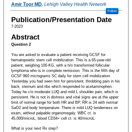
Authors
Amir Toor MD
,
Lehigh Valley Health Network
Follow
Publication/Presentation Date
7-2023
Abstract
Question 2
You are asked to evaluate a patient receiving GCSF for
hematopoietic stem cell mobilization. This is a 65-year-old
patient, weighing 100 KG, with a h/o transformed follicular
lymphoma who is in complete remission. This is the fifth day of
GCSF 960 micrograms SC daily for stem cell mobilization.
Yesterday you had seen him for persistent, throbbing pain in his
back, sternum and ribs which responded to acetaminophen.
Today he c/o moderate LUQ and mild L shoulder pain, which is
persistent. He is not in distress and vital signs are at the upper
limit of normal range for both HR and BP, RR is 24 with normal
SaO2 and body temperature. There is mild LUQ tenderness on
exam, without palpable organomegaly. WBC ct. is
45,000/microL, blood CD34+ cell ct. is 40/microL.
What is your next Rx step?