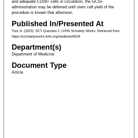
and adequate CD34+ cells in circulation, the GCSF
administration may be deferred until stem cell yield of the
procedure is known that afternoon.
Published In/Presented At
Toor, A. (2023). SCT Question 2.
LVHN Scholarly Works
. Retrieved from
https://scholarlyworks.lvhn.org/medicine/6034
Department(s)
Department of Medicine
Document Type
Article