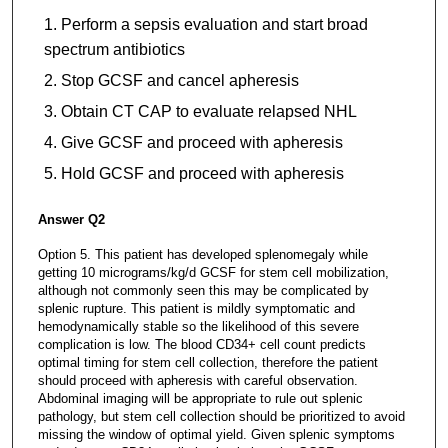
Perform a sepsis evaluation and start broad
spectrum antibiotics
Stop GCSF and cancel apheresis
Obtain CT CAP to evaluate relapsed NHL
Give GCSF and proceed with apheresis
Hold GCSF and proceed with apheresis
Answer Q2
Option 5. This patient has developed splenomegaly while
getting 10 micrograms/kg/d GCSF for stem cell mobilization,
although not commonly seen this may be complicated by
splenic rupture. This patient is mildly symptomatic and
hemodynamically stable so the likelihood of this severe
complication is low. The blood CD34+ cell count predicts
optimal timing for stem cell collection, therefore the patient
should proceed with apheresis with careful observation.
Abdominal imaging will be appropriate to rule out splenic
pathology, but stem cell collection should be prioritized to avoid
missing the window of optimal yield. Given splenic symptoms