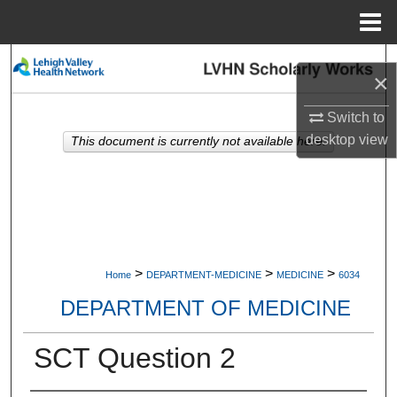
Menu
Home
Search
×
Browse Collections
Switch to
desktop
view
This document is currently not available here.
My Account
About
Digital Commons Network™
>
>
>
Home
DEPARTMENT-MEDICINE
MEDICINE
6034
DEPARTMENT OF MEDICINE
SCT Question 2