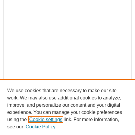
We use cookies that are necessary to make our site
work. We may also use additional cookies to analyze,
improve, and personalize our content and your digital
experience. You can manage your cookie preferences
using the
Cookie settings
link. For more information,
see our
Cookie Policy
Search