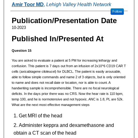
Authors
Amir Toor MD
,
Lehigh Valley Health Network
Follow
Publication/Presentation Date
10-2023
Published In/Presented At
Question 15
You are asked to evaluate a patient at 5 PM for increasing lethargy and
confusion. This patient is 7 days out from an infusion of 2x10^6 CD19 CAR T
cells (axicabtagene ciloleucel) for DLBCL. The patient is easily arousable,
able to follow simple commands and name 2 of 3 objects, but is only oriented
to name and does not recall date or location, nor is able to count. A
handwriting sample is incomprehensible. There are no focal neurological
deficits. In the days prior there was no CRS. Now the hear rate is 110 bpm,
temp 100, and he is normotensive and not hypoxic. ANC is 1.8, PL are 52k.
What are the next most effective management steps
Get MRI of the head
Administer keppra and dexamethasone and
obtain a CT scan of the head