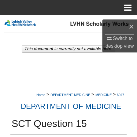
Menu
Home
Search
×
Browse Collections
Switch to
desktop
view
This document is currently not available here.
My Account
About
Digital Commons Network™
>
>
>
Home
DEPARTMENT-MEDICINE
MEDICINE
6047
DEPARTMENT OF MEDICINE
SCT Question 15