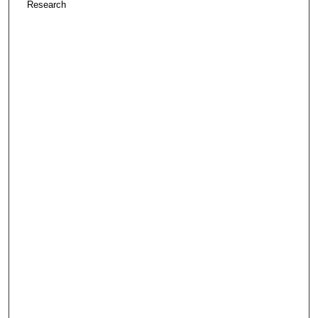
Research