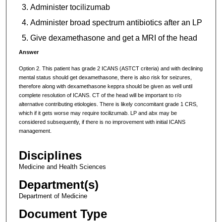
Administer tocilizumab
Administer broad spectrum antibiotics after an LP
Give dexamethasone and get a MRI of the head
Answer
Option 2. This patient has grade 2 ICANS (ASTCT criteria) and with declining
mental status should get dexamethasone, there is also risk for seizures,
therefore along with dexamethasone keppra should be given as well until
complete resolution of ICANS. CT of the head will be important to r/o
alternative contributing etiologies. There is likely concomitant grade 1 CRS,
which if it gets worse may require tocilizumab. LP and abx may be
considered subsequently, if there is no improvement with initial ICANS
management.
Disciplines
Medicine and Health Sciences
Department(s)
Department of Medicine
Document Type