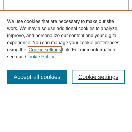
We use cookies that are necessary to make our site
work. We may also use additional cookies to analyze,
improve, and personalize our content and your digital
experience. You can manage your cookie preferences
using the
Cookie settings
link. For more information,
see our
Cookie Policy
Search
Accept all cookies
Cookie settings
Enter search terms:
Select context to search:
Advanced Search