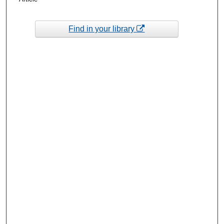
Find in your library