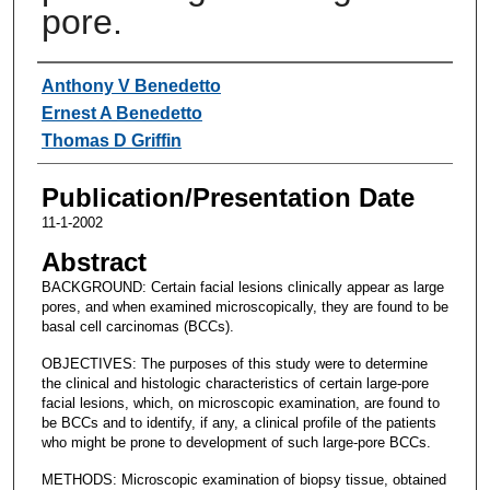
pore.
Authors
Anthony V Benedetto
Ernest A Benedetto
Thomas D Griffin
Publication/Presentation Date
11-1-2002
Abstract
BACKGROUND: Certain facial lesions clinically appear as large
pores, and when examined microscopically, they are found to be
basal cell carcinomas (BCCs).
OBJECTIVES: The purposes of this study were to determine
the clinical and histologic characteristics of certain large-pore
facial lesions, which, on microscopic examination, are found to
be BCCs and to identify, if any, a clinical profile of the patients
who might be prone to development of such large-pore BCCs.
METHODS: Microscopic examination of biopsy tissue, obtained