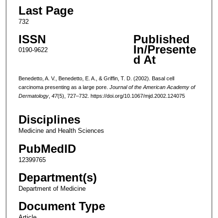
Last Page
732
ISSN
Published
In/Presente
0190-9622
d At
Benedetto, A. V., Benedetto, E. A., & Griffin, T. D. (2002). Basal cell
carcinoma presenting as a large pore.
Journal of the American Academy of
Dermatology
,
47
(5), 727–732. https://doi.org/10.1067/mjd.2002.124075
Disciplines
Medicine and Health Sciences
PubMedID
12399765
Department(s)
Department of Medicine
Document Type
Article