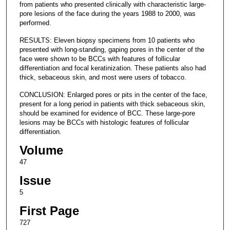
from patients who presented clinically with characteristic large-
pore lesions of the face during the years 1988 to 2000, was
performed.
RESULTS: Eleven biopsy specimens from 10 patients who
presented with long-standing, gaping pores in the center of the
face were shown to be BCCs with features of follicular
differentiation and focal keratinization. These patients also had
thick, sebaceous skin, and most were users of tobacco.
CONCLUSION: Enlarged pores or pits in the center of the face,
present for a long period in patients with thick sebaceous skin,
should be examined for evidence of BCC. These large-pore
lesions may be BCCs with histologic features of follicular
differentiation.
Volume
47
Issue
5
First Page
727