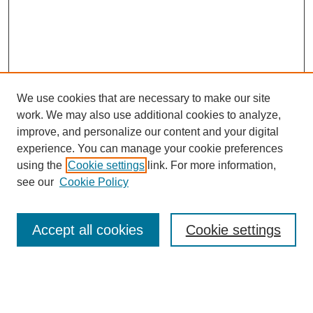
We use cookies that are necessary to make our site
work. We may also use additional cookies to analyze,
improve, and personalize our content and your digital
experience. You can manage your cookie preferences
using the
Cookie settings
link. For more information,
see our
Cookie Policy
Search
Accept all cookies
Cookie settings
Enter search terms:
Select context to search: